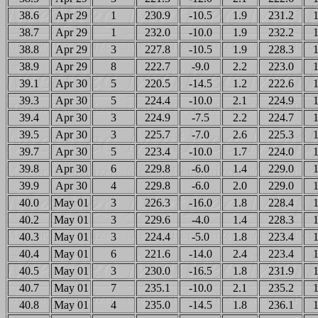
38.6
Apr 29
1
230.9
-10.5
1.9
231.2
1
38.7
Apr 29
1
232.0
-10.0
1.9
232.2
1
38.8
Apr 29
3
227.8
-10.5
1.9
228.3
1
38.9
Apr 29
8
222.7
-9.0
2.2
223.0
1
39.1
Apr 30
5
220.5
-14.5
1.2
222.6
1
39.3
Apr 30
5
224.4
-10.0
2.1
224.9
1
39.4
Apr 30
3
224.9
-7.5
2.2
224.7
1
39.5
Apr 30
3
225.7
-7.0
2.6
225.3
1
39.7
Apr 30
5
223.4
-10.0
1.7
224.0
1
39.8
Apr 30
6
229.8
-6.0
1.4
229.0
1
39.9
Apr 30
4
229.8
-6.0
2.0
229.0
1
40.0
May 01
3
226.3
-16.0
1.8
228.4
1
40.2
May 01
3
229.6
-4.0
1.4
228.3
1
40.3
May 01
3
224.4
-5.0
1.8
223.4
1
40.4
May 01
6
221.6
-14.0
2.4
223.4
1
40.5
May 01
3
230.0
-16.5
1.8
231.9
1
40.7
May 01
7
235.1
-10.0
2.1
235.2
1
40.8
May 01
4
235.0
-14.5
1.8
236.1
1