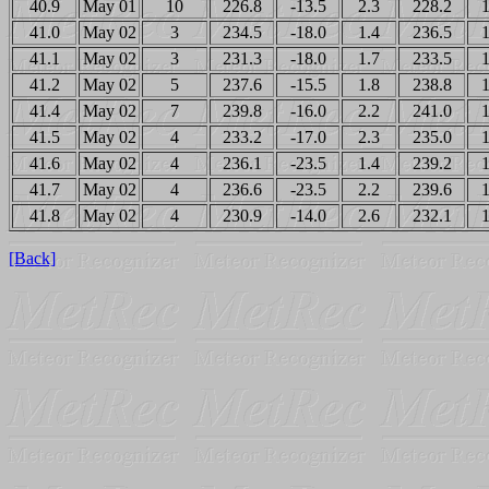
40.9
May 01
10
226.8
-13.5
2.3
228.2
1
41.0
May 02
3
234.5
-18.0
1.4
236.5
1
41.1
May 02
3
231.3
-18.0
1.7
233.5
1
41.2
May 02
5
237.6
-15.5
1.8
238.8
1
41.4
May 02
7
239.8
-16.0
2.2
241.0
1
41.5
May 02
4
233.2
-17.0
2.3
235.0
1
41.6
May 02
4
236.1
-23.5
1.4
239.2
1
41.7
May 02
4
236.6
-23.5
2.2
239.6
1
41.8
May 02
4
230.9
-14.0
2.6
232.1
1
[Back]