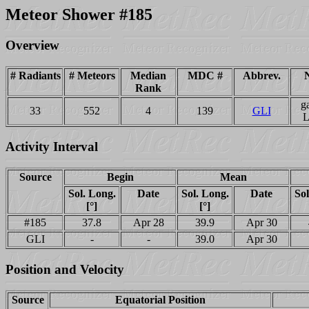
Meteor Shower #185
Overview
# Radiants
# Meteors
Median
MDC #
Abbrev.
Rank
g
33
552
4
139
GLI
L
Activity Interval
Source
Begin
Mean
Sol. Long.
Date
Sol. Long.
Date
Sol
[°]
[°]
#185
37.8
Apr 28
39.9
Apr 30
GLI
-
-
39.0
Apr 30
Position and Velocity
Source
Equatorial Position