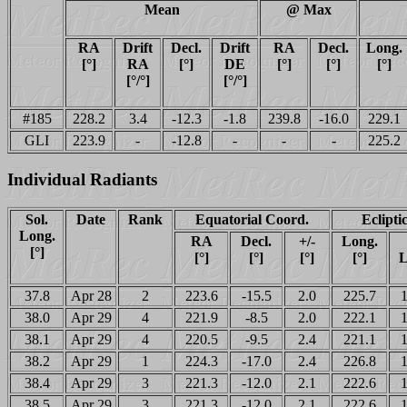
Mean
@ Max
RA
Drift
Decl.
Drift
RA
Decl.
Long.
[°]
RA
[°]
DE
[°]
[°]
[°]
[°/°]
[°/°]
#185
228.2
3.4
-12.3
-1.8
239.8
-16.0
229.1
GLI
223.9
-
-12.8
-
-
-
225.2
Individual Radiants
Sol.
Date
Rank
Equatorial Coord.
Eclipti
Long.
RA
Decl.
+/-
Long.
[°]
[°]
[°]
[°]
[°]
L
37.8
Apr 28
2
223.6
-15.5
2.0
225.7
1
38.0
Apr 29
4
221.9
-8.5
2.0
222.1
1
38.1
Apr 29
4
220.5
-9.5
2.4
221.1
1
38.2
Apr 29
1
224.3
-17.0
2.4
226.8
1
38.4
Apr 29
3
221.3
-12.0
2.1
222.6
1
38.5
Apr 29
3
221.3
-12.0
2.1
222.6
1