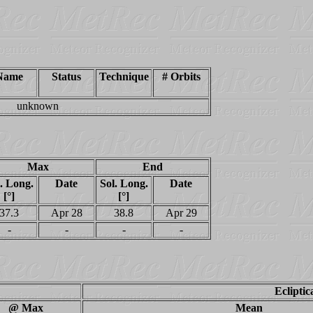
Name
Status
Technique
# Orbits
unknown
Max
End
. Long.
Date
Sol. Long.
Date
[°]
[°]
37.3
Apr 28
38.8
Apr 29
-
-
-
-
Ecliptic
@ Max
Mean