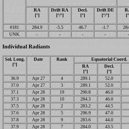
RA
Drift RA
Decl.
Drift DE
R
[°]
[°/°]
[°]
[°/°]
[°
#181
284.9
-5.5
46.7
-1.7
28
UNK
-
-
-
-
-
Individual Radiants
Sol. Long.
Date
Rank
Equatorial Coord.
[°]
RA
Decl.
[°]
[°]
36.9
Apr 27
4
289.1
52.0
37.0
Apr 27
3
289.1
52.0
37.1
Apr 28
19
290.8
46.0
37.3
Apr 28
10
284.3
46.0
37.5
Apr 28
2
283.2
44.5
37.6
Apr 28
5
296.9
47.0
37.8
Apr 28
9
283.6
44.0
37.9
Apr 28
7
284.0
43.5