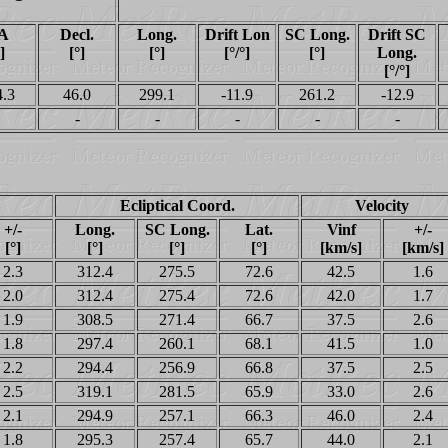
A
Decl.
Long.
Drift Lon
SC Long.
Drift SC
]
[°]
[°]
[°/°]
[°]
Long.
[°/°]
4.3
46.0
299.1
-11.9
261.2
-12.9
-
-
-
-
-
Ecliptical Coord.
Velocity
+/-
Long.
SC Long.
Lat.
Vinf
+/-
[°]
[°]
[°]
[°]
[km/s]
[km/s]
2.3
312.4
275.5
72.6
42.5
1.6
2.0
312.4
275.4
72.6
42.0
1.7
1.9
308.5
271.4
66.7
37.5
2.6
1.8
297.4
260.1
68.1
41.5
1.0
2.2
294.4
256.9
66.8
37.5
2.5
2.5
319.1
281.5
65.9
33.0
2.6
2.1
294.9
257.1
66.3
46.0
2.4
1.8
295.3
257.4
65.7
44.0
2.1