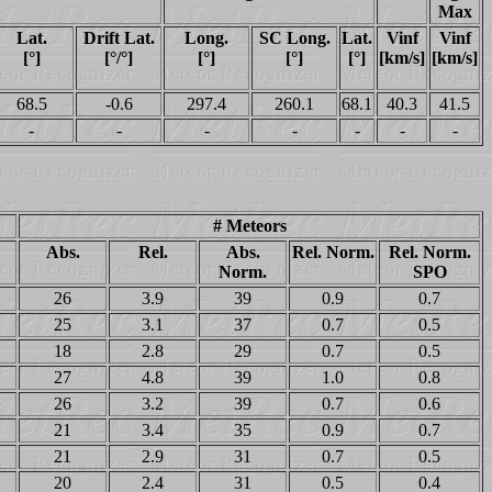
Max
Lat.
Drift Lat.
Long.
SC Long.
Lat.
Vinf
Vinf
[°]
[°/°]
[°]
[°]
[°]
[km/s]
[km/s]
68.5
-0.6
297.4
260.1
68.1
40.3
41.5
-
-
-
-
-
-
-
# Meteors
Abs.
Rel.
Abs.
Rel. Norm.
Rel. Norm.
Norm.
SPO
26
3.9
39
0.9
0.7
25
3.1
37
0.7
0.5
18
2.8
29
0.7
0.5
27
4.8
39
1.0
0.8
26
3.2
39
0.7
0.6
21
3.4
35
0.9
0.7
21
2.9
31
0.7
0.5
20
2.4
31
0.5
0.4