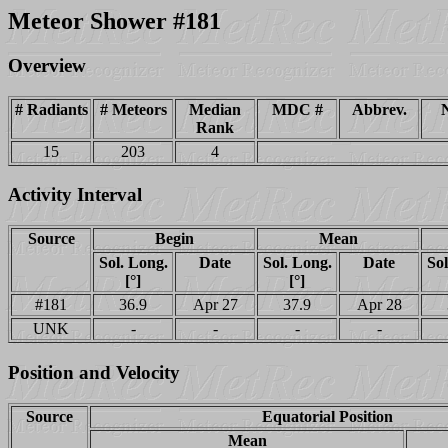
Meteor Shower #181
Overview
# Radiants
# Meteors
Median
MDC #
Abbrev.
Rank
15
203
4
Activity Interval
Source
Begin
Mean
Sol. Long.
Date
Sol. Long.
Date
Sol
[°]
[°]
#181
36.9
Apr 27
37.9
Apr 28
UNK
-
-
-
-
Position and Velocity
Source
Equatorial Position
Mean