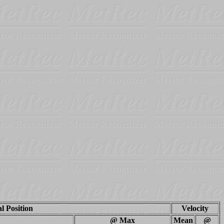
al Position
Velocity
@ Max
Mean
@