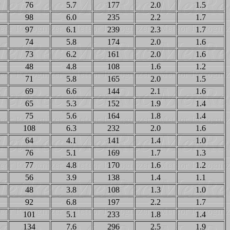
76
5.7
177
2.0
1.5
98
6.0
235
2.2
1.7
97
6.1
239
2.3
1.7
74
5.8
174
2.0
1.6
73
6.2
161
2.0
1.6
48
4.8
108
1.6
1.2
71
5.8
165
2.0
1.5
69
6.6
144
2.1
1.6
65
5.3
152
1.9
1.4
75
5.6
164
1.8
1.4
108
6.3
232
2.0
1.6
64
4.1
141
1.4
1.0
76
5.1
169
1.7
1.3
77
4.8
170
1.6
1.2
56
3.9
138
1.4
1.1
48
3.8
108
1.3
1.0
92
6.8
197
2.2
1.7
101
5.1
233
1.8
1.4
134
7.6
296
2.5
1.9