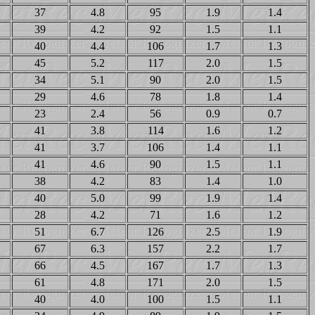
37
4.8
95
1.9
1.4
39
4.2
92
1.5
1.1
40
4.4
106
1.7
1.3
45
5.2
117
2.0
1.5
34
5.1
90
2.0
1.5
29
4.6
78
1.8
1.4
23
2.4
56
0.9
0.7
41
3.8
114
1.6
1.2
41
3.7
106
1.4
1.1
41
4.6
90
1.5
1.1
38
4.2
83
1.4
1.0
40
5.0
99
1.9
1.4
28
4.2
71
1.6
1.2
51
6.7
126
2.5
1.9
67
6.3
157
2.2
1.7
66
4.5
167
1.7
1.3
61
4.8
171
2.0
1.5
40
4.0
100
1.5
1.1