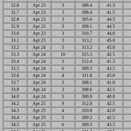
32.6
Apr 23
3
308.4
41.5
32.7
Apr 23
3
308.4
41.5
32.8
Apr 23
3
305.6
44.5
32.9
Apr 23
3
309.1
44.5
33.0
Apr 23
3
310.7
44.0
33.1
Apr 23
3
313.2
45.0
33.2
Apr 24
5
313.2
45.0
33.3
Apr 24
10
315.3
42.5
33.4
Apr 24
3
312.4
41.5
33.5
Apr 24
6
309.5
43.5
33.6
Apr 24
4
311.8
45.0
33.7
Apr 24
3
308.1
41.0
33.8
Apr 24
3
308.6
42.5
34.0
Apr 24
5
300.9
40.0
34.2
Apr 25
9
312.0
42.5
34.3
Apr 25
4
310.8
42.0
34.4
Apr 25
5
309.2
42.5
34.5
Apr 25
6
309.5
43.5