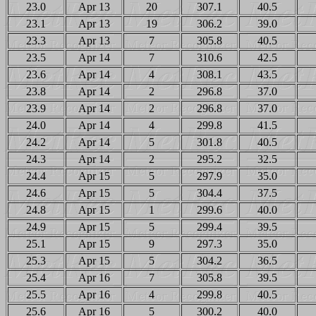
23.0
Apr 13
20
307.1
40.5
23.1
Apr 13
19
306.2
39.0
23.3
Apr 13
7
305.8
40.5
23.5
Apr 14
7
310.6
42.5
23.6
Apr 14
4
308.1
43.5
23.8
Apr 14
2
296.8
37.0
23.9
Apr 14
2
296.8
37.0
24.0
Apr 14
4
299.8
41.5
24.2
Apr 14
5
301.8
40.5
24.3
Apr 14
2
295.2
32.5
24.4
Apr 15
5
297.9
35.0
24.6
Apr 15
5
304.4
37.5
24.8
Apr 15
1
299.6
40.0
24.9
Apr 15
5
299.4
39.5
25.1
Apr 15
9
297.3
35.0
25.3
Apr 15
5
304.2
36.5
25.4
Apr 16
7
305.8
39.5
25.5
Apr 16
4
299.8
40.5
25.6
Apr 16
5
300.2
40.0