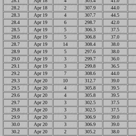
28.1
Apr 18
4
303.4
41.0
28.2
Apr 18
2
307.9
44.0
28.3
Apr 19
4
307.7
44.5
28.4
Apr 19
6
298.7
42.0
28.5
Apr 19
5
306.3
37.5
28.6
Apr 19
5
306.8
37.0
28.7
Apr 19
14
308.4
38.0
28.9
Apr 19
5
297.6
38.0
29.0
Apr 19
3
299.7
36.0
29.1
Apr 19
3
299.8
36.5
29.2
Apr 19
7
308.6
44.0
29.3
Apr 20
10
312.7
39.0
29.5
Apr 20
4
305.8
39.5
29.6
Apr 20
4
305.8
39.5
29.7
Apr 20
3
302.5
37.5
29.8
Apr 20
3
302.5
37.5
29.9
Apr 20
3
306.9
39.0
30.0
Apr 20
3
306.9
39.0
30.2
Apr 20
2
305.2
38.0