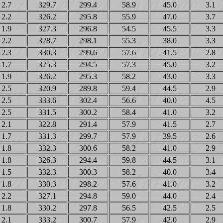
2.7
329.7
299.4
58.9
45.0
3.1
2.2
326.2
295.8
55.9
47.0
3.7
1.9
327.3
296.8
54.5
45.5
3.3
2.2
328.7
298.1
55.3
38.0
3.3
2.3
330.3
299.6
57.6
41.5
2.8
1.7
325.3
294.5
57.3
45.0
3.2
1.9
326.2
295.3
58.2
43.0
3.3
2.5
320.9
289.8
59.4
44.5
2.9
2.5
333.6
302.4
56.6
40.0
4.5
2.5
331.5
300.2
58.4
41.0
3.2
2.1
322.8
291.4
57.9
41.5
2.7
1.7
331.3
299.7
57.9
39.5
2.6
1.8
332.3
300.6
58.2
41.0
2.9
1.8
326.3
294.4
59.8
44.5
3.1
1.5
332.3
300.3
58.2
40.0
3.4
1.8
330.3
298.2
57.6
41.0
3.2
2.2
327.1
294.8
59.0
44.0
2.4
1.8
330.2
297.8
56.5
42.5
2.5
2.1
333.2
300.7
57.9
42.0
2.9