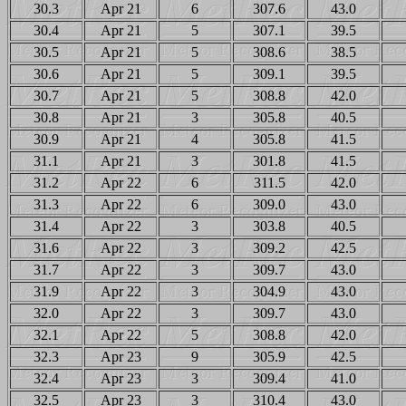
30.3
Apr 21
6
307.6
43.0
30.4
Apr 21
5
307.1
39.5
30.5
Apr 21
5
308.6
38.5
30.6
Apr 21
5
309.1
39.5
30.7
Apr 21
5
308.8
42.0
30.8
Apr 21
3
305.8
40.5
30.9
Apr 21
4
305.8
41.5
31.1
Apr 21
3
301.8
41.5
31.2
Apr 22
6
311.5
42.0
31.3
Apr 22
6
309.0
43.0
31.4
Apr 22
3
303.8
40.5
31.6
Apr 22
3
309.2
42.5
31.7
Apr 22
3
309.7
43.0
31.9
Apr 22
3
304.9
43.0
32.0
Apr 22
3
309.7
43.0
32.1
Apr 22
5
308.8
42.0
32.3
Apr 23
9
305.9
42.5
32.4
Apr 23
3
309.4
41.0
32.5
Apr 23
3
310.4
43.0