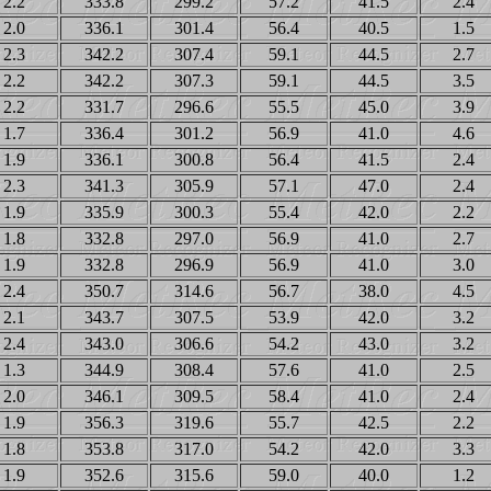
2.2
333.8
299.2
57.2
41.5
2.4
2.0
336.1
301.4
56.4
40.5
1.5
2.3
342.2
307.4
59.1
44.5
2.7
2.2
342.2
307.3
59.1
44.5
3.5
2.2
331.7
296.6
55.5
45.0
3.9
1.7
336.4
301.2
56.9
41.0
4.6
1.9
336.1
300.8
56.4
41.5
2.4
2.3
341.3
305.9
57.1
47.0
2.4
1.9
335.9
300.3
55.4
42.0
2.2
1.8
332.8
297.0
56.9
41.0
2.7
1.9
332.8
296.9
56.9
41.0
3.0
2.4
350.7
314.6
56.7
38.0
4.5
2.1
343.7
307.5
53.9
42.0
3.2
2.4
343.0
306.6
54.2
43.0
3.2
1.3
344.9
308.4
57.6
41.0
2.5
2.0
346.1
309.5
58.4
41.0
2.4
1.9
356.3
319.6
55.7
42.5
2.2
1.8
353.8
317.0
54.2
42.0
3.3
1.9
352.6
315.6
59.0
40.0
1.2