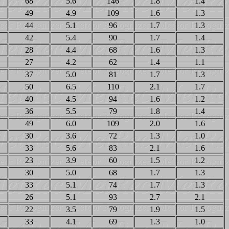
68
5.6
146
1.8
1.4
49
4.9
109
1.6
1.3
44
5.1
96
1.7
1.3
42
5.4
90
1.7
1.4
28
4.4
68
1.6
1.3
27
4.2
62
1.4
1.1
37
5.0
81
1.7
1.3
50
6.5
110
2.1
1.7
40
4.5
94
1.6
1.2
36
5.5
79
1.8
1.4
49
6.0
109
2.0
1.6
30
3.6
72
1.3
1.0
33
5.6
83
2.1
1.6
23
3.9
60
1.5
1.2
30
5.0
68
1.7
1.3
33
5.1
74
1.7
1.3
26
5.1
93
2.7
2.1
22
3.5
79
1.9
1.5
33
4.1
69
1.3
1.0