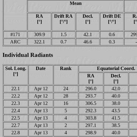
Mean
RA
Drift RA
Decl.
Drift DE
R
[°]
[°/°]
[°]
[°/°]
[°
#171
309.9
1.5
42.1
0.6
29
ARC
322.1
0.7
46.6
0.3
-
Individual Radiants
Sol. Long.
Date
Rank
Equatorial Coord.
[°]
RA
Decl.
[°]
[°]
22.1
Apr 12
24
296.0
42.0
22.2
Apr 12
28
293.7
40.0
22.3
Apr 12
16
306.5
38.0
22.4
Apr 13
5
292.3
43.5
22.5
Apr 13
4
303.8
41.5
22.7
Apr 13
2
297.1
38.5
22.8
Apr 13
4
298.9
40.0