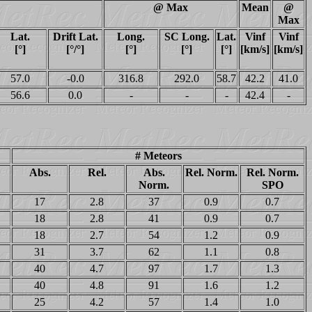
@ Max
Mean
@
Max
Lat.
Drift Lat.
Long.
SC Long.
Lat.
Vinf
Vinf
[°]
[°/°]
[°]
[°]
[°]
[km/s]
[km/s]
57.0
-0.0
316.8
292.0
58.7
42.2
41.0
56.6
0.0
-
-
-
42.4
-
# Meteors
Abs.
Rel.
Abs.
Rel. Norm.
Rel. Norm.
Norm.
SPO
17
2.8
37
0.9
0.7
18
2.8
41
0.9
0.7
18
2.7
54
1.2
0.9
31
3.7
62
1.1
0.8
40
4.7
97
1.7
1.3
40
4.8
91
1.6
1.2
25
4.2
57
1.4
1.0