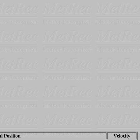
al Position
Velocity