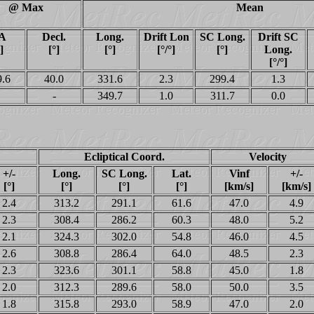
@ Max
Mean
A
Decl.
Long.
Drift Lon
SC Long.
Drift SC
]
[°]
[°]
[°/°]
[°]
Long.
[°/°]
9.6
40.0
331.6
2.3
299.4
1.3
-
349.7
1.0
311.7
0.0
Ecliptical Coord.
Velocity
+/-
Long.
SC Long.
Lat.
Vinf
+/-
[°]
[°]
[°]
[°]
[km/s]
[km/s]
2.4
313.2
291.1
61.6
47.0
4.9
2.3
308.4
286.2
60.3
48.0
5.2
2.1
324.3
302.0
54.8
46.0
4.5
2.6
308.8
286.4
64.0
48.5
2.3
2.3
323.6
301.1
58.8
45.0
1.8
2.0
312.3
289.6
58.0
50.0
3.5
1.8
315.8
293.0
58.9
47.0
2.0