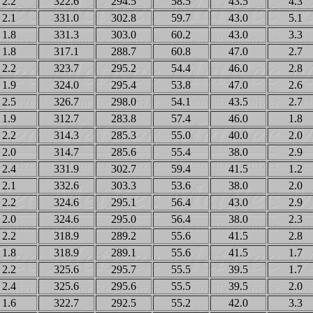
2.2
322.6
294.5
58.5
43.5
4.3
2.1
331.0
302.8
59.7
43.0
5.1
1.8
331.3
303.0
60.2
43.0
3.3
1.8
317.1
288.7
60.8
47.0
2.7
2.2
323.7
295.2
54.4
46.0
2.8
1.9
324.0
295.4
53.8
47.0
2.6
2.5
326.7
298.0
54.1
43.5
2.7
1.9
312.7
283.8
57.4
46.0
1.8
2.2
314.3
285.3
55.0
40.0
2.0
2.0
314.7
285.6
55.4
38.0
2.9
2.4
331.9
302.7
59.4
41.5
1.2
2.1
332.6
303.3
53.6
38.0
2.0
2.2
324.6
295.1
56.4
43.0
2.9
2.0
324.6
295.0
56.4
38.0
2.3
2.2
318.9
289.2
55.6
41.5
2.8
1.8
318.9
289.1
55.6
41.5
1.7
2.2
325.6
295.7
55.5
39.5
1.7
2.4
325.6
295.6
55.5
39.5
2.0
1.6
322.7
292.5
55.2
42.0
3.3