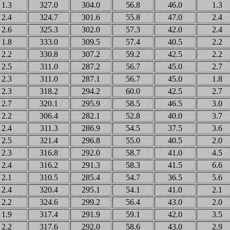
1.3
327.0
304.0
56.8
46.0
1.3
2.4
324.7
301.6
55.8
47.0
2.4
2.6
325.3
302.0
57.3
42.0
2.4
1.8
333.0
309.5
57.4
40.5
2.2
2.2
330.8
307.2
59.2
42.5
2.2
2.5
311.0
287.2
56.7
45.0
2.7
2.3
311.0
287.1
56.7
45.0
1.8
2.3
318.2
294.2
60.0
42.5
2.7
2.7
320.1
295.9
58.5
46.5
3.0
2.2
306.4
282.1
52.8
40.0
3.7
2.4
311.3
286.9
54.5
37.5
3.6
2.5
321.4
296.8
55.0
40.5
2.0
2.3
316.8
292.0
58.7
41.0
4.5
2.4
316.2
291.3
58.3
41.5
6.6
2.1
310.5
285.4
54.7
36.5
5.6
2.4
320.4
295.1
54.1
41.0
2.1
2.2
324.6
299.2
56.4
43.0
2.0
1.9
317.4
291.9
59.1
42.0
3.5
2.2
317.6
292.0
58.6
43.0
2.9