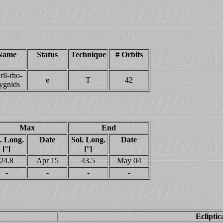
Name
Status
Technique
# Orbits
ril-rho-
e
T
42
ygnids
Max
End
. Long.
Date
Sol. Long.
Date
[°]
[°]
24.8
Apr 15
43.5
May 04
-
-
-
-
Ecliptic