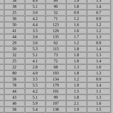
34
4.9
89
1.9
1.5
38
5.1
90
1.8
1.4
25
3.0
52
0.9
0.7
36
4.2
71
1.2
0.9
50
4.4
123
1.6
1.2
41
3.5
126
1.6
1.2
44
3.6
135
1.7
1.3
29
3.6
62
1.2
0.9
50
5.3
115
1.8
1.4
32
5.1
73
1.8
1.3
25
4.1
72
1.8
1.4
22
2.8
68
1.3
1.0
80
4.9
193
1.8
1.3
58
3.5
134
1.2
0.9
78
5.5
179
1.9
1.4
44
4.2
101
1.5
1.1
43
5.1
99
1.8
1.3
46
5.9
107
2.1
1.6
58
5.4
138
1.9
1.5