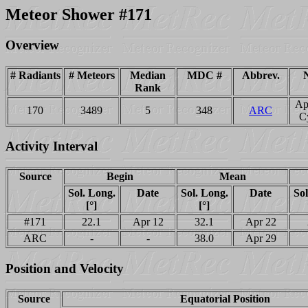
Meteor Shower #171
Overview
# Radiants
# Meteors
Median
MDC #
Abbrev.
Rank
Ap
170
3489
5
348
ARC
C
Activity Interval
Source
Begin
Mean
Sol. Long.
Date
Sol. Long.
Date
Sol
[°]
[°]
#171
22.1
Apr 12
32.1
Apr 22
ARC
-
-
38.0
Apr 29
Position and Velocity
Source
Equatorial Position