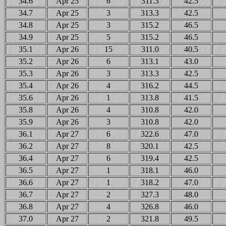
34.6
Apr 25
6
311.3
42.5
34.7
Apr 25
3
313.3
42.5
34.8
Apr 25
3
315.2
46.5
34.9
Apr 25
5
315.2
46.5
35.1
Apr 26
15
311.0
40.5
35.2
Apr 26
6
313.1
43.0
35.3
Apr 26
3
313.3
42.5
35.4
Apr 26
4
316.2
44.5
35.6
Apr 26
1
313.8
41.5
35.8
Apr 26
4
310.8
42.0
35.9
Apr 26
3
310.8
42.0
36.1
Apr 27
6
322.6
47.0
36.2
Apr 27
8
320.1
42.5
36.4
Apr 27
6
319.4
42.5
36.5
Apr 27
1
318.1
46.0
36.6
Apr 27
1
318.2
47.0
36.7
Apr 27
2
327.3
48.0
36.8
Apr 27
4
326.8
46.0
37.0
Apr 27
2
321.8
49.5