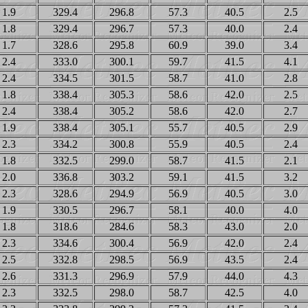
1.9
329.4
296.8
57.3
40.5
2.5
1.8
329.4
296.7
57.3
40.0
2.4
1.7
328.6
295.8
60.9
39.0
3.4
2.4
333.0
300.1
59.7
41.5
4.1
2.4
334.5
301.5
58.7
41.0
2.8
1.8
338.4
305.3
58.6
42.0
2.5
2.4
338.4
305.2
58.6
42.0
2.7
1.9
338.4
305.1
55.7
40.5
2.9
2.3
334.2
300.8
55.9
40.5
2.4
1.8
332.5
299.0
58.7
41.5
2.1
2.0
336.8
303.2
59.1
41.5
3.2
2.3
328.6
294.9
56.9
40.5
3.0
1.9
330.5
296.7
58.1
40.0
4.0
1.8
318.6
284.6
58.3
43.0
2.0
2.3
334.6
300.4
56.9
42.0
2.4
2.5
332.8
298.5
56.9
43.5
2.4
2.6
331.3
296.9
57.9
44.0
4.3
2.3
332.5
298.0
58.7
42.5
4.0