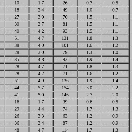
10
1.7
26
0.7
0.5
18
2.4
49
1.0
0.7
27
3.9
70
1.5
1.1
30
3.7
81
1.5
1.1
40
4.2
93
1.5
1.1
51
4.7
131
1.8
1.3
38
4.0
101
1.6
1.2
28
3.0
79
1.3
1.0
35
4.8
93
1.9
1.4
28
4.7
71
1.8
1.3
28
4.2
71
1.6
1.2
51
4.9
136
1.9
1.4
44
5.7
154
3.0
2.2
41
5.0
146
2.7
2.0
16
1.7
39
0.6
0.5
29
4.4
74
1.7
1.3
26
3.3
63
1.2
0.9
36
3.4
87
1.2
0.9
48
4.7
114
1.7
1.3