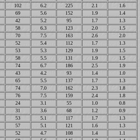
102
6.2
225
2.1
1.6
69
5.6
152
1.9
1.4
42
5.2
95
1.7
1.3
58
6.3
123
2.0
1.5
70
7.5
163
2.6
2.0
52
5.4
112
1.7
1.3
53
5.3
129
1.9
1.5
58
5.5
131
1.9
1.5
74
6.7
186
2.5
1.9
43
4.2
93
1.4
1.0
65
5.5
137
1.7
1.3
74
7.0
162
2.3
1.8
76
7.5
159
2.4
1.8
24
3.1
55
1.0
0.8
31
3.6
68
1.2
0.9
53
5.1
117
1.7
1.3
57
5.1
121
1.6
1.3
52
4.7
108
1.4
1.1