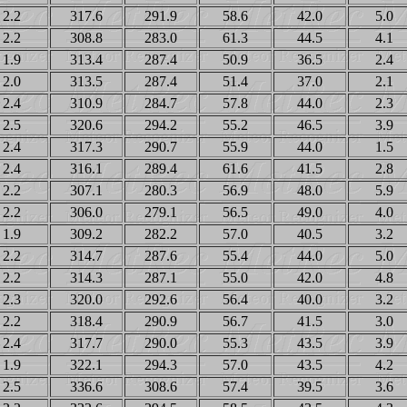
2.2
317.6
291.9
58.6
42.0
5.0
2.2
308.8
283.0
61.3
44.5
4.1
1.9
313.4
287.4
50.9
36.5
2.4
2.0
313.5
287.4
51.4
37.0
2.1
2.4
310.9
284.7
57.8
44.0
2.3
2.5
320.6
294.2
55.2
46.5
3.9
2.4
317.3
290.7
55.9
44.0
1.5
2.4
316.1
289.4
61.6
41.5
2.8
2.2
307.1
280.3
56.9
48.0
5.9
2.2
306.0
279.1
56.5
49.0
4.0
1.9
309.2
282.2
57.0
40.5
3.2
2.2
314.7
287.6
55.4
44.0
5.0
2.2
314.3
287.1
55.0
42.0
4.8
2.3
320.0
292.6
56.4
40.0
3.2
2.2
318.4
290.9
56.7
41.5
3.0
2.4
317.7
290.0
55.3
43.5
3.9
1.9
322.1
294.3
57.0
43.5
4.2
2.5
336.6
308.6
57.4
39.5
3.6