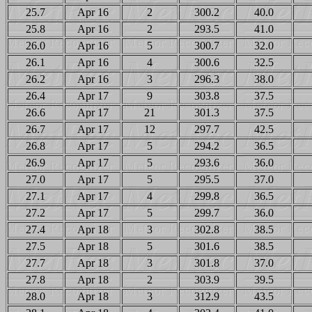
25.7
Apr 16
2
300.2
40.0
25.8
Apr 16
2
293.5
41.0
26.0
Apr 16
5
300.7
32.0
26.1
Apr 16
4
300.6
32.5
26.2
Apr 16
3
296.3
38.0
26.4
Apr 17
9
303.8
37.5
26.6
Apr 17
21
301.3
37.5
26.7
Apr 17
12
297.7
42.5
26.8
Apr 17
5
294.2
36.5
26.9
Apr 17
5
293.6
36.0
27.0
Apr 17
5
295.5
37.0
27.1
Apr 17
4
299.8
36.5
27.2
Apr 17
5
299.7
36.0
27.4
Apr 18
3
302.8
38.5
27.5
Apr 18
5
301.6
38.5
27.7
Apr 18
3
301.8
37.0
27.8
Apr 18
2
303.9
39.5
28.0
Apr 18
3
312.9
43.5