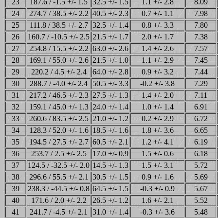
23
187.6 / -1.5 +/- 1.5
32.5 +/- 1.5
1.1 +/- 2.8
8.09
24
274.7 / 38.5 +/- 2.2
40.5 +/- 2.3
0.7 +/- 1.1
7.98
25
111.8 / 38.5 +/- 2.7
32.5 +/- 1.4
0.8 +/- 3.3
7.80
26
160.7 / -10.5 +/- 2.5
21.5 +/- 1.7
2.0 +/- 1.7
7.38
27
254.8 / 15.5 +/- 2.2
63.0 +/- 2.6
1.4 +/- 2.6
7.57
28
169.1 / 55.0 +/- 2.6
21.5 +/- 1.0
1.1 +/- 2.9
7.45
29
220.2 / 4.5 +/- 2.4
64.0 +/- 2.8
0.9 +/- 3.2
7.44
30
288.7 / -4.0 +/- 2.4
50.5 +/- 3.3
-0.2 +/- 3.8
7.29
31
217.2 / 46.5 +/- 2.3
27.5 +/- 1.3
1.4 +/- 2.0
7.11
32
159.1 / 45.0 +/- 1.3
24.0 +/- 1.4
1.0 +/- 1.4
6.91
33
260.6 / 83.5 +/- 2.5
21.0 +/- 1.2
0.2 +/- 2.9
6.72
34
128.3 / 52.0 +/- 1.6
18.5 +/- 1.6
1.8 +/- 3.6
6.65
35
194.5 / 27.5 +/- 2.7
60.5 +/- 2.1
1.2 +/- 4.1
6.19
36
253.7 / 2.5 +/- 2.5
17.0 +/- 0.9
1.5 +/- 0.6
6.18
37
124.5 / -32.5 +/- 2.0
14.5 +/- 1.3
1.5 +/- 3.1
5.72
38
296.6 / 55.5 +/- 2.1
30.5 +/- 1.5
0.9 +/- 1.6
5.69
39
238.3 / -44.5 +/- 0.8
64.5 +/- 1.5
-0.3 +/- 0.9
5.67
40
171.6 / 2.0 +/- 2.2
26.5 +/- 1.2
1.6 +/- 2.1
5.52
41
241.7 / -4.5 +/- 2.1
31.0 +/- 1.4
-0.3 +/- 3.6
5.48