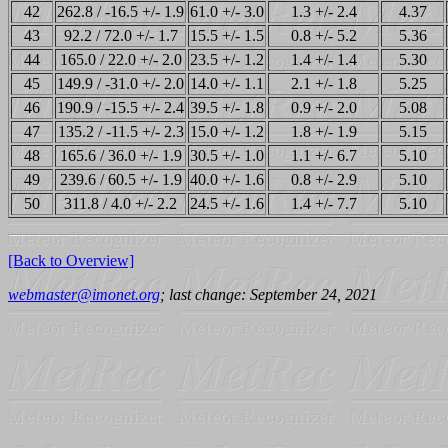
42
262.8 / -16.5 +/- 1.9
61.0 +/- 3.0
1.3 +/- 2.4
4.37
43
92.2 / 72.0 +/- 1.7
15.5 +/- 1.5
0.8 +/- 5.2
5.36
44
165.0 / 22.0 +/- 2.0
23.5 +/- 1.2
1.4 +/- 1.4
5.30
45
149.9 / -31.0 +/- 2.0
14.0 +/- 1.1
2.1 +/- 1.8
5.25
46
190.9 / -15.5 +/- 2.4
39.5 +/- 1.8
0.9 +/- 2.0
5.08
47
135.2 / -11.5 +/- 2.3
15.0 +/- 1.2
1.8 +/- 1.9
5.15
48
165.6 / 36.0 +/- 1.9
30.5 +/- 1.0
1.1 +/- 6.7
5.10
49
239.6 / 60.5 +/- 1.9
40.0 +/- 1.6
0.8 +/- 2.9
5.10
50
311.8 / 4.0 +/- 2.2
24.5 +/- 1.6
1.4 +/- 7.7
5.10
[Back to Overview]
webmaster@imonet.org
; last change: September 24, 2021