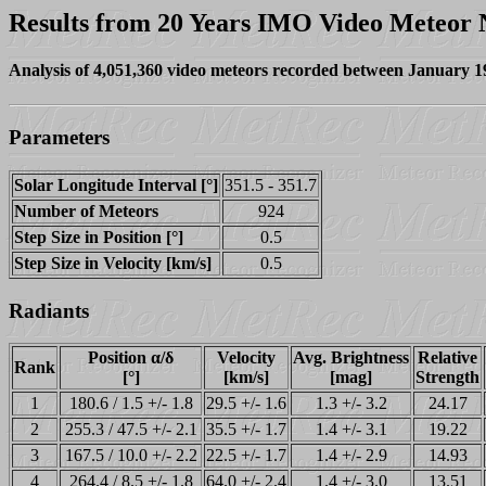
Results from 20 Years IMO Video Meteor
Analysis of 4,051,360 video meteors recorded between January 
Parameters
Solar Longitude Interval [°]
351.5 - 351.7
Number of Meteors
924
Step Size in Position [°]
0.5
Step Size in Velocity [km/s]
0.5
Radiants
Position α/δ
Velocity
Avg. Brightness
Relative
Rank
[°]
[km/s]
[mag]
Strength
1
180.6 / 1.5 +/- 1.8
29.5 +/- 1.6
1.3 +/- 3.2
24.17
2
255.3 / 47.5 +/- 2.1
35.5 +/- 1.7
1.4 +/- 3.1
19.22
3
167.5 / 10.0 +/- 2.2
22.5 +/- 1.7
1.4 +/- 2.9
14.93
4
264.4 / 8.5 +/- 1.8
64.0 +/- 2.4
1.4 +/- 3.0
13.51