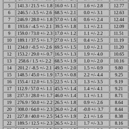
5
141.3 / 21.5 +/- 1.8
16.0 +/- 1.1
1.6 +/- 2.8
12.77
6
246.5 / -3.5 +/- 2.6
68.5 +/- 2.1
0.0 +/- 3.1
12.63
7
246.9 / 28.0 +/- 1.8
57.0 +/- 1.6
0.6 +/- 2.4
12.44
8
193.6 / -4.5 +/- 2.1
39.5 +/- 1.8
1.1 +/- 2.1
12.09
9
159.0 / 73.0 +/- 2.3
17.0 +/- 1.2
1.1 +/- 2.2
11.51
10
189.1 / 37.5 +/- 1.7
27.0 +/- 1.5
0.4 +/- 2.5
11.19
11
234.0 / -0.5 +/- 2.6
69.5 +/- 1.5
1.0 +/- 2.1
11.20
12
153.2 / 29.0 +/- 0.7
16.5 +/- 1.3
1.9 +/- 4.0
10.65
13
258.6 / 1.5 +/- 2.2
68.5 +/- 1.9
1.0 +/- 2.0
10.16
14
201.2 / -8.5 +/- 2.1
49.5 +/- 2.0
1.5 +/- 0.9
9.80
15
148.5 / 45.0 +/- 1.9
17.5 +/- 0.8
2.2 +/- 4.4
9.25
16
155.4 / 12.0 +/- 1.5
22.5 +/- 1.3
1.3 +/- 3.5
9.19
17
112.9 / 57.0 +/- 1.1
45.5 +/- 1.4
1.4 +/- 4.1
9.21
18
237.3 / 28.0 +/- 1.7
46.0 +/- 1.4
1.1 +/- 1.1
8.71
19
276.9 / 50.0 +/- 2.2
26.5 +/- 1.8
0.9 +/- 2.6
8.64
20
308.0 / 64.0 +/- 2.3
26.0 +/- 2.4
-0.0 +/- 3.7
8.44
21
227.8 / 40.0 +/- 2.5
54.5 +/- 1.9
2.1 +/- 1.6
8.38
22
189.5 / 12.5 +/- 2.3
26.5 +/- 2.1
1.7 +/- 3.3
8.16