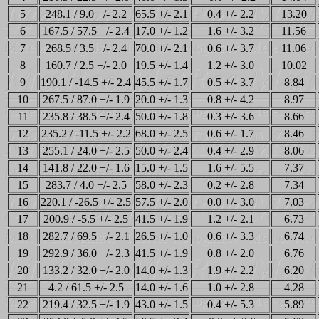
5
248.1 / 9.0 +/- 2.2
65.5 +/- 2.1
0.4 +/- 2.2
13.20
6
167.5 / 57.5 +/- 2.4
17.0 +/- 1.2
1.6 +/- 3.2
11.56
7
268.5 / 3.5 +/- 2.4
70.0 +/- 2.1
0.6 +/- 3.7
11.06
8
160.7 / 2.5 +/- 2.0
19.5 +/- 1.4
1.2 +/- 3.0
10.02
9
190.1 / -14.5 +/- 2.4
45.5 +/- 1.7
0.5 +/- 3.7
8.84
10
267.5 / 87.0 +/- 1.9
20.0 +/- 1.3
0.8 +/- 4.2
8.97
11
235.8 / 38.5 +/- 2.4
50.0 +/- 1.8
0.3 +/- 3.6
8.66
12
235.2 / -11.5 +/- 2.2
68.0 +/- 2.5
0.6 +/- 1.7
8.46
13
255.1 / 24.0 +/- 2.5
50.0 +/- 2.4
0.4 +/- 2.9
8.06
14
141.8 / 22.0 +/- 1.6
15.0 +/- 1.5
1.6 +/- 5.5
7.37
15
283.7 / 4.0 +/- 2.5
58.0 +/- 2.3
0.2 +/- 2.8
7.34
16
220.1 / -26.5 +/- 2.5
57.5 +/- 2.0
0.0 +/- 3.0
7.03
17
200.9 / -5.5 +/- 2.5
41.5 +/- 1.9
1.2 +/- 2.1
6.73
18
282.7 / 69.5 +/- 2.1
26.5 +/- 1.0
0.6 +/- 3.3
6.74
19
292.9 / 36.0 +/- 2.3
41.5 +/- 1.9
0.8 +/- 2.0
6.76
20
133.2 / 32.0 +/- 2.0
14.0 +/- 1.3
1.9 +/- 2.2
6.20
21
4.2 / 61.5 +/- 2.5
14.0 +/- 1.6
1.0 +/- 2.8
4.28
22
219.4 / 32.5 +/- 1.9
43.0 +/- 1.5
0.4 +/- 5.3
5.89