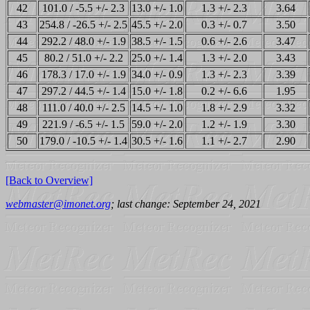
42
101.0 / -5.5 +/- 2.3
13.0 +/- 1.0
1.3 +/- 2.3
3.64
43
254.8 / -26.5 +/- 2.5
45.5 +/- 2.0
0.3 +/- 0.7
3.50
44
292.2 / 48.0 +/- 1.9
38.5 +/- 1.5
0.6 +/- 2.6
3.47
45
80.2 / 51.0 +/- 2.2
25.0 +/- 1.4
1.3 +/- 2.0
3.43
46
178.3 / 17.0 +/- 1.9
34.0 +/- 0.9
1.3 +/- 2.3
3.39
47
297.2 / 44.5 +/- 1.4
15.0 +/- 1.8
0.2 +/- 6.6
1.95
48
111.0 / 40.0 +/- 2.5
14.5 +/- 1.0
1.8 +/- 2.9
3.32
49
221.9 / -6.5 +/- 1.5
59.0 +/- 2.0
1.2 +/- 1.9
3.30
50
179.0 / -10.5 +/- 1.4
30.5 +/- 1.6
1.1 +/- 2.7
2.90
[Back to Overview]
webmaster@imonet.org
; last change: September 24, 2021