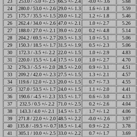
23
253.0 / -5.0 +/- 2.5
66.5 +/- 2.4
-0.0 +/- 3.6
5.68
24
280.0 / 53.0 +/- 2.6
29.0 +/- 1.3
1.6 +/- 1.8
5.59
25
175.7 / 35.5 +/- 1.5
20.0 +/- 1.2
1.2 +/- 1.8
5.46
26
262.4 / 34.0 +/- 2.6
47.0 +/- 2.1
1.0 +/- 2.7
5.26
27
188.0 / 27.0 +/- 2.1
39.0 +/- 2.0
0.2 +/- 4.8
5.14
28
204.2 / 69.5 +/- 2.7
20.5 +/- 1.3
1.0 +/- 5.1
5.06
29
150.3 / 18.5 +/- 1.7
31.5 +/- 1.9
0.5 +/- 2.3
5.06
30
172.3 / -3.5 +/- 2.2
22.0 +/- 1.5
1.0 +/- 2.9
4.83
31
220.0 / 15.5 +/- 1.4
17.5 +/- 1.0
1.0 +/- 2.7
4.70
32
276.3 / -5.5 +/- 2.0
28.5 +/- 2.0
0.9 +/- 3.1
4.51
33
209.2 / 42.0 +/- 2.3
27.5 +/- 1.5
1.3 +/- 2.1
4.57
34
119.6 / 12.0 +/- 2.3
20.0 +/- 1.5
0.7 +/- 7.3
4.55
35
327.0 / 53.5 +/- 1.7
24.0 +/- 1.5
1.1 +/- 2.0
4.41
36
190.6 / -4.5 +/- 2.3
33.5 +/- 1.7
0.6 +/- 3.0
4.13
37
232.5 / 0.5 +/- 2.2
71.0 +/- 2.5
0.2 +/- 2.6
4.04
38
143.3 / 4.0 +/- 2.1
14.5 +/- 1.7
1.7 +/- 1.2
4.06
39
271.8 / 22.0 +/- 2.0
48.5 +/- 2.2
-0.0 +/- 2.6
3.97
40
135.8 / -19.5 +/- 0.7
18.5 +/- 1.4
0.9 +/- 2.2
3.78
41
305.1 / 10.0 +/- 2.5
33.0 +/- 2.2
0.7 +/- 1.7
3.69