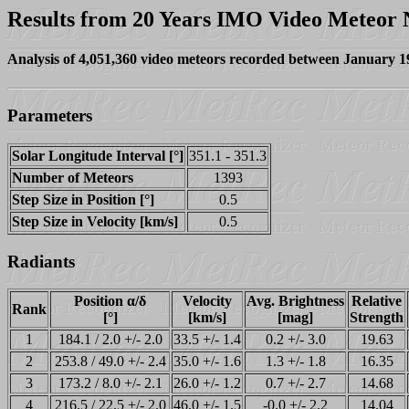
Results from 20 Years IMO Video Meteor
Analysis of 4,051,360 video meteors recorded between January 
Parameters
Solar Longitude Interval [°]
351.1 - 351.3
Number of Meteors
1393
Step Size in Position [°]
0.5
Step Size in Velocity [km/s]
0.5
Radiants
Position α/δ
Velocity
Avg. Brightness
Relative
Rank
[°]
[km/s]
[mag]
Strength
1
184.1 / 2.0 +/- 2.0
33.5 +/- 1.4
0.2 +/- 3.0
19.63
2
253.8 / 49.0 +/- 2.4
35.0 +/- 1.6
1.3 +/- 1.8
16.35
3
173.2 / 8.0 +/- 2.1
26.0 +/- 1.2
0.7 +/- 2.7
14.68
4
216.5 / 22.5 +/- 2.0
46.0 +/- 1.5
-0.0 +/- 2.2
14.04