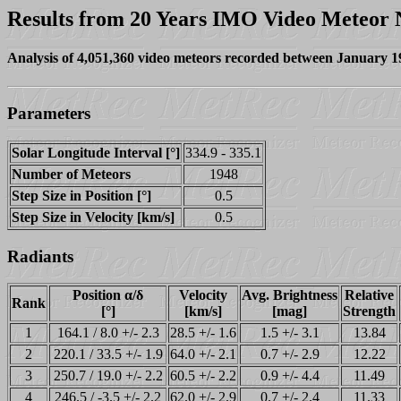
Results from 20 Years IMO Video Meteor
Analysis of 4,051,360 video meteors recorded between January 
Parameters
Solar Longitude Interval [°]
334.9 - 335.1
Number of Meteors
1948
Step Size in Position [°]
0.5
Step Size in Velocity [km/s]
0.5
Radiants
Position α/δ
Velocity
Avg. Brightness
Relative
Rank
[°]
[km/s]
[mag]
Strength
1
164.1 / 8.0 +/- 2.3
28.5 +/- 1.6
1.5 +/- 3.1
13.84
2
220.1 / 33.5 +/- 1.9
64.0 +/- 2.1
0.7 +/- 2.9
12.22
3
250.7 / 19.0 +/- 2.2
60.5 +/- 2.2
0.9 +/- 4.4
11.49
4
246.5 / -3.5 +/- 2.2
62.0 +/- 2.9
0.7 +/- 2.4
11.33