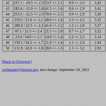
42
237.1 / -19.5 +/- 2.3
53.5 +/- 3.1
0.9 +/- 3.2
3.43
43
182.4 / -11.0 +/- 1.8
41.5 +/- 1.6
0.6 +/- 2.9
3.41
44
253.5 / -12.5 +/- 2.3
70.0 +/- 2.1
0.9 +/- 2.9
3.29
45
219.5 / 11.0 +/- 2.1
28.0 +/- 1.6
1.5 +/- 2.2
3.32
46
289.0 / 22.5 +/- 2.3
41.0 +/- 2.2
1.2 +/- 2.8
3.27
47
87.1 / 21.5 +/- 2.4
21.5 +/- 2.0
0.7 +/- 2.7
3.22
48
23.0 / 54.0 +/- 2.1
14.0 +/- 1.4
2.2 +/- 2.3
3.14
49
159.1 / 64.5 +/- 1.7
21.0 +/- 1.4
1.1 +/- 2.6
2.94
50
131.9 / 42.0 +/- 1.8
28.0 +/- 1.5
1.3 +/- 3.2
2.93
[Back to Overview]
webmaster@imonet.org
; last change: September 24, 2021