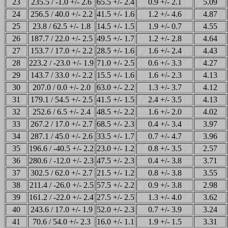
23
235.5 / -1.0 +/- 2.6
65.5 +/- 2.4
0.9 +/- 2.1
5.09
24
256.5 / 40.0 +/- 2.2
41.5 +/- 1.6
1.2 +/- 4.6
4.87
25
23.8 / 62.5 +/- 1.8
14.5 +/- 1.5
1.9 +/- 0.7
4.55
26
187.7 / 22.0 +/- 2.5
49.5 +/- 1.7
1.2 +/- 2.8
4.64
27
153.7 / 17.0 +/- 2.2
28.5 +/- 1.6
1.6 +/- 2.4
4.43
28
223.2 / -23.0 +/- 1.9
71.0 +/- 2.5
0.6 +/- 3.3
4.27
29
143.7 / 33.0 +/- 2.2
15.5 +/- 1.6
1.6 +/- 2.3
4.13
30
207.0 / 0.0 +/- 2.0
63.0 +/- 2.2
1.3 +/- 3.7
4.12
31
179.1 / 54.5 +/- 2.5
41.5 +/- 1.5
2.4 +/- 3.5
4.13
32
252.6 / 6.5 +/- 2.4
48.5 +/- 2.2
1.6 +/- 2.0
4.02
33
267.2 / 17.0 +/- 2.7
68.5 +/- 2.3
0.4 +/- 3.4
3.97
34
287.1 / 45.0 +/- 2.6
33.5 +/- 1.7
0.7 +/- 4.7
3.96
35
196.6 / -40.5 +/- 2.2
23.0 +/- 1.2
0.8 +/- 3.5
2.57
36
280.6 / -12.0 +/- 2.3
47.5 +/- 2.3
0.4 +/- 3.8
3.71
37
302.5 / 62.0 +/- 2.7
21.5 +/- 1.2
0.8 +/- 3.8
3.55
38
211.4 / -26.0 +/- 2.5
57.5 +/- 2.2
0.9 +/- 3.8
2.98
39
161.2 / -22.0 +/- 2.4
27.5 +/- 2.5
1.3 +/- 4.0
3.62
40
243.6 / 17.0 +/- 1.9
52.0 +/- 2.3
0.7 +/- 3.9
3.24
41
70.6 / 54.0 +/- 2.3
16.0 +/- 1.1
1.9 +/- 1.5
3.31