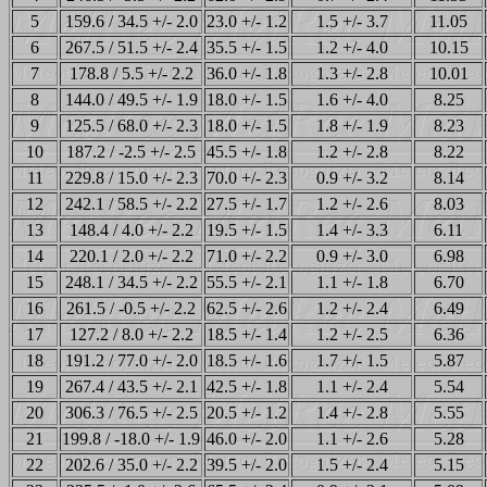
5
159.6 / 34.5 +/- 2.0
23.0 +/- 1.2
1.5 +/- 3.7
11.05
6
267.5 / 51.5 +/- 2.4
35.5 +/- 1.5
1.2 +/- 4.0
10.15
7
178.8 / 5.5 +/- 2.2
36.0 +/- 1.8
1.3 +/- 2.8
10.01
8
144.0 / 49.5 +/- 1.9
18.0 +/- 1.5
1.6 +/- 4.0
8.25
9
125.5 / 68.0 +/- 2.3
18.0 +/- 1.5
1.8 +/- 1.9
8.23
10
187.2 / -2.5 +/- 2.5
45.5 +/- 1.8
1.2 +/- 2.8
8.22
11
229.8 / 15.0 +/- 2.3
70.0 +/- 2.3
0.9 +/- 3.2
8.14
12
242.1 / 58.5 +/- 2.2
27.5 +/- 1.7
1.2 +/- 2.6
8.03
13
148.4 / 4.0 +/- 2.2
19.5 +/- 1.5
1.4 +/- 3.3
6.11
14
220.1 / 2.0 +/- 2.2
71.0 +/- 2.2
0.9 +/- 3.0
6.98
15
248.1 / 34.5 +/- 2.2
55.5 +/- 2.1
1.1 +/- 1.8
6.70
16
261.5 / -0.5 +/- 2.2
62.5 +/- 2.6
1.2 +/- 2.4
6.49
17
127.2 / 8.0 +/- 2.2
18.5 +/- 1.4
1.2 +/- 2.5
6.36
18
191.2 / 77.0 +/- 2.0
18.5 +/- 1.6
1.7 +/- 1.5
5.87
19
267.4 / 43.5 +/- 2.1
42.5 +/- 1.8
1.1 +/- 2.4
5.54
20
306.3 / 76.5 +/- 2.5
20.5 +/- 1.2
1.4 +/- 2.8
5.55
21
199.8 / -18.0 +/- 1.9
46.0 +/- 2.0
1.1 +/- 2.6
5.28
22
202.6 / 35.0 +/- 2.2
39.5 +/- 2.0
1.5 +/- 2.4
5.15