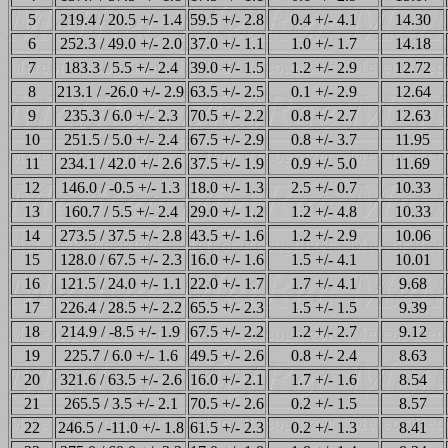
5
219.4 / 20.5 +/- 1.4
59.5 +/- 2.8
0.4 +/- 4.1
14.30
6
252.3 / 49.0 +/- 2.0
37.0 +/- 1.1
1.0 +/- 1.7
14.18
7
183.3 / 5.5 +/- 2.4
39.0 +/- 1.5
1.2 +/- 2.9
12.72
8
213.1 / -26.0 +/- 2.9
63.5 +/- 2.5
0.1 +/- 2.9
12.64
9
235.3 / 6.0 +/- 2.3
70.5 +/- 2.2
0.8 +/- 2.7
12.63
10
251.5 / 5.0 +/- 2.4
67.5 +/- 2.9
0.8 +/- 3.7
11.95
11
234.1 / 42.0 +/- 2.6
37.5 +/- 1.9
0.9 +/- 5.0
11.69
12
146.0 / -0.5 +/- 1.3
18.0 +/- 1.3
2.5 +/- 0.7
10.33
13
160.7 / 5.5 +/- 2.4
29.0 +/- 1.2
1.2 +/- 4.8
10.33
14
273.5 / 37.5 +/- 2.8
43.5 +/- 1.6
1.2 +/- 2.9
10.06
15
128.0 / 67.5 +/- 2.3
16.0 +/- 1.6
1.5 +/- 4.1
10.01
16
121.5 / 24.0 +/- 1.1
22.0 +/- 1.7
1.7 +/- 4.1
9.68
17
226.4 / 28.5 +/- 2.2
65.5 +/- 2.3
1.5 +/- 1.5
9.39
18
214.9 / -8.5 +/- 1.9
67.5 +/- 2.2
1.2 +/- 2.7
9.12
19
225.7 / 6.0 +/- 1.6
49.5 +/- 2.6
0.8 +/- 2.4
8.63
20
321.6 / 63.5 +/- 2.6
16.0 +/- 2.1
1.7 +/- 1.6
8.54
21
265.5 / 3.5 +/- 2.1
70.5 +/- 2.6
0.2 +/- 1.5
8.57
22
246.5 / -11.0 +/- 1.8
61.5 +/- 2.3
0.2 +/- 1.3
8.41