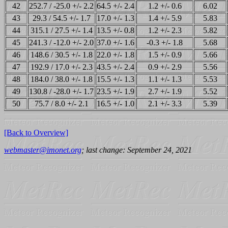
42
252.7 / -25.0 +/- 2.2
64.5 +/- 2.4
1.2 +/- 0.6
6.02
43
29.3 / 54.5 +/- 1.7
17.0 +/- 1.3
1.4 +/- 5.9
5.83
44
315.1 / 27.5 +/- 1.4
13.5 +/- 0.8
1.2 +/- 2.3
5.82
45
241.3 / -12.0 +/- 2.0
37.0 +/- 1.6
-0.3 +/- 1.8
5.68
46
148.6 / 30.5 +/- 1.8
22.0 +/- 1.8
1.5 +/- 0.9
5.66
47
192.9 / 17.0 +/- 2.3
43.5 +/- 2.4
0.9 +/- 2.9
5.56
48
184.0 / 38.0 +/- 1.8
15.5 +/- 1.3
1.1 +/- 1.3
5.53
49
130.8 / -28.0 +/- 1.7
23.5 +/- 1.9
2.7 +/- 1.9
5.52
50
75.7 / 8.0 +/- 2.1
16.5 +/- 1.0
2.1 +/- 3.3
5.39
[Back to Overview]
webmaster@imonet.org
; last change: September 24, 2021