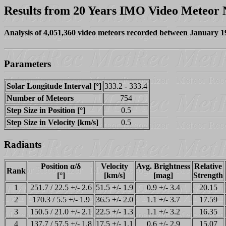
Results from 20 Years IMO Video Meteor
Analysis of 4,051,360 video meteors recorded between January 
Parameters
Solar Longitude Interval [°]
333.2 - 333.4
Number of Meteors
754
Step Size in Position [°]
0.5
Step Size in Velocity [km/s]
0.5
Radiants
Position α/δ
Velocity
Avg. Brightness
Relative
Rank
[°]
[km/s]
[mag]
Strength
1
251.7 / 22.5 +/- 2.6
51.5 +/- 1.9
0.9 +/- 3.4
20.15
2
170.3 / 5.5 +/- 1.9
36.5 +/- 2.0
1.1 +/- 3.7
17.59
3
150.5 / 21.0 +/- 2.1
22.5 +/- 1.3
1.1 +/- 3.2
16.35
4
137.7 / 57.5 +/- 1.8
17.5 +/- 1.1
0.6 +/- 2.9
15.07