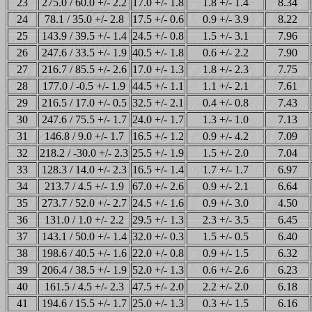
23
275.0 / 60.0 +/- 2.2
17.0 +/- 1.8
1.8 +/- 1.4
8.34
24
78.1 / 35.0 +/- 2.8
17.5 +/- 0.6
0.9 +/- 3.9
8.22
25
143.9 / 39.5 +/- 1.4
24.5 +/- 0.8
1.5 +/- 3.1
7.96
26
247.6 / 33.5 +/- 1.9
40.5 +/- 1.8
0.6 +/- 2.2
7.90
27
216.7 / 85.5 +/- 2.6
17.0 +/- 1.3
1.8 +/- 2.3
7.75
28
177.0 / -0.5 +/- 1.9
44.5 +/- 1.1
1.1 +/- 2.1
7.61
29
216.5 / 17.0 +/- 0.5
32.5 +/- 2.1
0.4 +/- 0.8
7.43
30
247.6 / 75.5 +/- 1.7
24.0 +/- 1.7
1.3 +/- 1.0
7.13
31
146.8 / 9.0 +/- 1.7
16.5 +/- 1.2
0.9 +/- 4.2
7.09
32
218.2 / -30.0 +/- 2.3
25.5 +/- 1.9
1.5 +/- 2.0
7.04
33
128.3 / 14.0 +/- 2.3
16.5 +/- 1.4
1.7 +/- 1.7
6.97
34
213.7 / 4.5 +/- 1.9
67.0 +/- 2.6
0.9 +/- 2.1
6.64
35
273.7 / 52.0 +/- 2.7
24.5 +/- 1.6
0.9 +/- 3.0
4.50
36
131.0 / 1.0 +/- 2.2
29.5 +/- 1.3
2.3 +/- 3.5
6.45
37
143.1 / 50.0 +/- 1.4
32.0 +/- 0.3
1.5 +/- 0.5
6.40
38
198.6 / 40.5 +/- 1.6
22.0 +/- 0.8
0.9 +/- 1.5
6.32
39
206.4 / 38.5 +/- 1.9
52.0 +/- 1.3
0.6 +/- 2.6
6.23
40
161.5 / 4.5 +/- 2.3
47.5 +/- 2.0
2.2 +/- 2.0
6.18
41
194.6 / 15.5 +/- 1.7
25.0 +/- 1.3
0.3 +/- 1.5
6.16