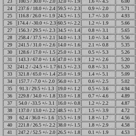
23
100.5 / 30.0 +/- 2.0
32.0 +/- 1.9
1.6 +/- 4.5
6.00
24
237.6 / 18.0 +/- 2.4
59.5 +/- 2.3
0.9 +/- 2.0
5.71
25
116.8 / 26.0 +/- 1.9
24.5 +/- 1.5
1.7 +/- 3.0
4.93
26
174.4 / -30.0 +/- 2.3
60.5 +/- 2.2
1.2 +/- 1.9
5.66
27
156.3 / 29.5 +/- 2.3
34.5 +/- 1.4
0.8 +/- 3.1
5.65
28
258.4 / 37.5 +/- 2.1
34.0 +/- 1.3
1.0 +/- 3.4
5.56
29
241.5 / 31.0 +/- 2.6
14.0 +/- 1.6
2.1 +/- 0.8
5.35
30
128.6 / 17.0 +/- 1.5
25.0 +/- 1.3
0.5 +/- 5.3
5.26
31
143.3 / 67.0 +/- 1.6
47.0 +/- 1.9
1.2 +/- 2.6
5.20
32
241.2 / -24.5 +/- 1.7
61.5 +/- 2.3
0.8 +/- 3.1
5.20
33
321.8 / 65.0 +/- 1.4
25.0 +/- 1.9
1.4 +/- 5.1
5.09
34
157.7 / -7.0 +/- 2.0
56.0 +/- 1.7
0.6 +/- 2.5
5.02
35
91.3 / 29.5 +/- 1.3
19.0 +/- 1.2
0.5 +/- 3.6
4.94
36
229.8 / 34.0 +/- 1.8
33.0 +/- 1.8
0.7 +/- 4.6
4.89
37
54.0 / -33.5 +/- 3.1
16.0 +/- 0.8
1.2 +/- 2.2
4.87
38
137.0 / 13.0 +/- 2.2
48.5 +/- 1.7
1.5 +/- 3.9
4.72
39
62.4 / 36.0 +/- 1.6
15.5 +/- 1.9
1.8 +/- 1.7
4.56
40
221.8 / 26.5 +/- 2.2
38.0 +/- 1.5
1.8 +/- 2.9
4.58
41
247.2 / 52.5 +/- 2.0
26.5 +/- 1.8
0.1 +/- 1.9
4.53