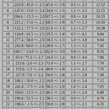
5
222.0 / 45.0 +/- 2.5
45.0 +/- 1.9
0.5 +/- 2.5
12.52
6
147.0 / 15.0 +/- 2.4
34.0 +/- 1.5
1.1 +/- 3.3
12.15
7
194.6 / -15.5 +/- 2.0
67.5 +/- 2.6
0.8 +/- 3.8
10.55
8
221.2 / 17.0 +/- 2.2
68.5 +/- 1.9
0.7 +/- 2.3
10.59
9
122.2 / 17.5 +/- 2.0
21.0 +/- 1.5
1.2 +/- 2.7
10.38
10
124.8 / 43.5 +/- 2.5
19.5 +/- 1.4
0.5 +/- 4.1
9.66
11
277.4 / 58.0 +/- 2.0
18.5 +/- 1.5
1.0 +/- 3.8
9.04
12
241.8 / 64.0 +/- 2.4
28.0 +/- 1.7
1.3 +/- 3.2
7.42
13
184.7 / -13.0 +/- 2.3
62.0 +/- 3.0
0.8 +/- 3.9
8.35
14
65.9 / 75.5 +/- 2.7
16.0 +/- 1.2
0.9 +/- 4.6
7.86
15
215.6 / 2.0 +/- 2.3
71.0 +/- 2.7
1.1 +/- 2.7
7.70
16
153.6 / 1.5 +/- 2.6
40.0 +/- 1.8
1.3 +/- 2.3
7.55
17
227.9 / 5.0 +/- 2.2
56.0 +/- 2.8
1.3 +/- 2.8
7.49
18
106.1 / 10.0 +/- 2.2
16.0 +/- 1.4
1.8 +/- 3.4
7.12
19
241.6 / -7.5 +/- 2.6
56.5 +/- 2.9
1.0 +/- 2.4
7.05
20
164.0 / 13.5 +/- 2.5
46.5 +/- 2.0
1.0 +/- 2.4
6.88
21
190.6 / 52.5 +/- 2.1
38.5 +/- 2.0
0.9 +/- 3.7
6.79
22
198.6 / -1.5 +/- 2.3
50.0 +/- 2.8
1.2 +/- 2.1
6.35