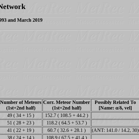
 Network
1993 and March 2019
Number of Meteors
Corr. Meteor Number
Possibly Related To
(1st+2nd half)
(1st+2nd half)
[Name: α/δ, vel]
49 ( 34 + 15 )
152.7 ( 108.5 + 44.2 )
51 ( 28 + 23 )
118.2 ( 64.5 + 53.7 )
41 ( 22 + 19 )
60.7 ( 32.6 + 28.1 )
(ANT: 141.0 / 14.2, 30)
38 ( 24 + 14 )
108.9 ( 67.5 + 41.4 )