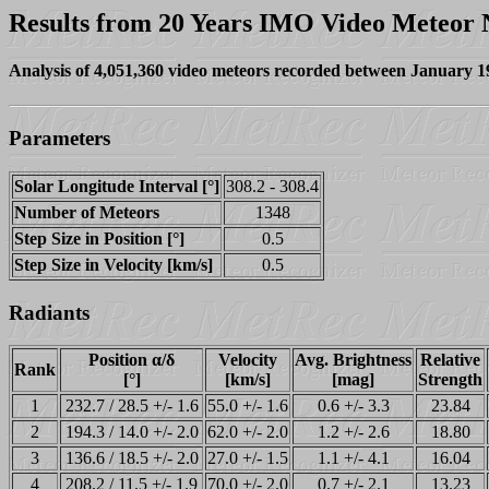
Results from 20 Years IMO Video Meteor
Analysis of 4,051,360 video meteors recorded between January 
Parameters
Solar Longitude Interval [°]
308.2 - 308.4
Number of Meteors
1348
Step Size in Position [°]
0.5
Step Size in Velocity [km/s]
0.5
Radiants
Position α/δ
Velocity
Avg. Brightness
Relative
Rank
[°]
[km/s]
[mag]
Strength
1
232.7 / 28.5 +/- 1.6
55.0 +/- 1.6
0.6 +/- 3.3
23.84
2
194.3 / 14.0 +/- 2.0
62.0 +/- 2.0
1.2 +/- 2.6
18.80
3
136.6 / 18.5 +/- 2.0
27.0 +/- 1.5
1.1 +/- 4.1
16.04
4
208.2 / 11.5 +/- 1.9
70.0 +/- 2.0
0.7 +/- 2.1
13.23