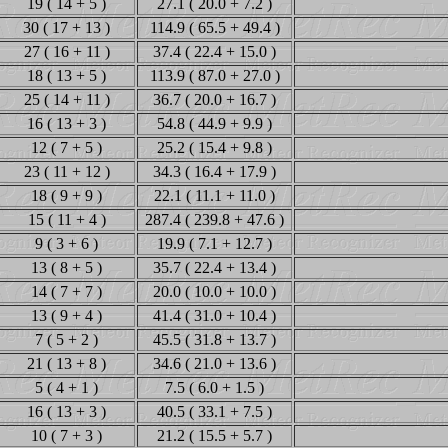
19 ( 14 + 5 )
27.1 ( 20.0 + 7.2 )
30 ( 17 + 13 )
114.9 ( 65.5 + 49.4 )
27 ( 16 + 11 )
37.4 ( 22.4 + 15.0 )
18 ( 13 + 5 )
113.9 ( 87.0 + 27.0 )
25 ( 14 + 11 )
36.7 ( 20.0 + 16.7 )
16 ( 13 + 3 )
54.8 ( 44.9 + 9.9 )
12 ( 7 + 5 )
25.2 ( 15.4 + 9.8 )
23 ( 11 + 12 )
34.3 ( 16.4 + 17.9 )
18 ( 9 + 9 )
22.1 ( 11.1 + 11.0 )
15 ( 11 + 4 )
287.4 ( 239.8 + 47.6 )
9 ( 3 + 6 )
19.9 ( 7.1 + 12.7 )
13 ( 8 + 5 )
35.7 ( 22.4 + 13.4 )
14 ( 7 + 7 )
20.0 ( 10.0 + 10.0 )
13 ( 9 + 4 )
41.4 ( 31.0 + 10.4 )
7 ( 5 + 2 )
45.5 ( 31.8 + 13.7 )
21 ( 13 + 8 )
34.6 ( 21.0 + 13.6 )
5 ( 4 + 1 )
7.5 ( 6.0 + 1.5 )
16 ( 13 + 3 )
40.5 ( 33.1 + 7.5 )
10 ( 7 + 3 )
21.2 ( 15.5 + 5.7 )