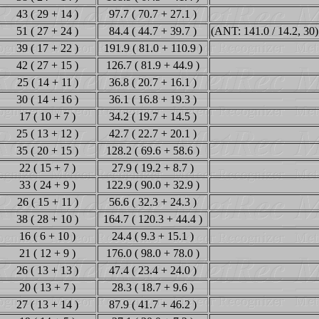
43 ( 29 + 14 )
97.7 ( 70.7 + 27.1 )
51 ( 27 + 24 )
84.4 ( 44.7 + 39.7 )
(ANT: 141.0 / 14.2, 30)
39 ( 17 + 22 )
191.9 ( 81.0 + 110.9 )
42 ( 27 + 15 )
126.7 ( 81.9 + 44.9 )
25 ( 14 + 11 )
36.8 ( 20.7 + 16.1 )
30 ( 14 + 16 )
36.1 ( 16.8 + 19.3 )
17 ( 10 + 7 )
34.2 ( 19.7 + 14.5 )
25 ( 13 + 12 )
42.7 ( 22.7 + 20.1 )
35 ( 20 + 15 )
128.2 ( 69.6 + 58.6 )
22 ( 15 + 7 )
27.9 ( 19.2 + 8.7 )
33 ( 24 + 9 )
122.9 ( 90.0 + 32.9 )
26 ( 15 + 11 )
56.6 ( 32.3 + 24.3 )
38 ( 28 + 10 )
164.7 ( 120.3 + 44.4 )
16 ( 6 + 10 )
24.4 ( 9.3 + 15.1 )
21 ( 12 + 9 )
176.0 ( 98.0 + 78.0 )
26 ( 13 + 13 )
47.4 ( 23.4 + 24.0 )
20 ( 13 + 7 )
28.3 ( 18.7 + 9.6 )
27 ( 13 + 14 )
87.9 ( 41.7 + 46.2 )