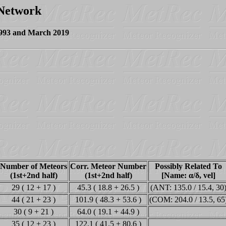
 Network
1993 and March 2019
Number of Meteors
Corr. Meteor Number
Possibly Related To
(1st+2nd half)
(1st+2nd half)
[Name: α/δ, vel]
29 ( 12 + 17 )
45.3 ( 18.8 + 26.5 )
(ANT: 135.0 / 15.4, 30
44 ( 21 + 23 )
101.9 ( 48.3 + 53.6 )
(COM: 204.0 / 13.5, 65
30 ( 9 + 21 )
64.0 ( 19.1 + 44.9 )
35 ( 12 + 23 )
122.1 ( 41.5 + 80.6 )