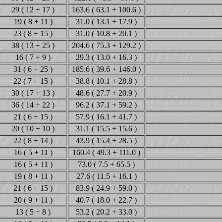
29 ( 12 + 17 )
163.6 ( 63.1 + 100.6 )
19 ( 8 + 11 )
31.0 ( 13.1 + 17.9 )
23 ( 8 + 15 )
31.0 ( 10.8 + 20.1 )
38 ( 13 + 25 )
204.6 ( 75.3 + 129.2 )
16 ( 7 + 9 )
29.3 ( 13.0 + 16.3 )
31 ( 6 + 25 )
185.6 ( 39.6 + 146.0 )
22 ( 7 + 15 )
38.8 ( 10.1 + 28.8 )
30 ( 17 + 13 )
48.6 ( 27.7 + 20.9 )
36 ( 14 + 22 )
96.2 ( 37.1 + 59.2 )
21 ( 6 + 15 )
57.9 ( 16.1 + 41.7 )
20 ( 10 + 10 )
31.1 ( 15.5 + 15.6 )
22 ( 8 + 14 )
43.9 ( 15.4 + 28.5 )
16 ( 5 + 11 )
160.4 ( 49.3 + 111.0 )
16 ( 5 + 11 )
73.0 ( 7.5 + 65.5 )
19 ( 8 + 11 )
27.6 ( 11.5 + 16.1 )
21 ( 6 + 15 )
83.9 ( 24.9 + 59.0 )
20 ( 9 + 11 )
40.7 ( 18.0 + 22.7 )
13 ( 5 + 8 )
53.2 ( 20.2 + 33.0 )