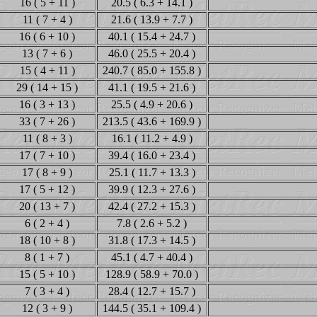
16 ( 5 + 11 )
20.5 ( 6.3 + 14.1 )
11 ( 7 + 4 )
21.6 ( 13.9 + 7.7 )
16 ( 6 + 10 )
40.1 ( 15.4 + 24.7 )
13 ( 7 + 6 )
46.0 ( 25.5 + 20.4 )
15 ( 4 + 11 )
240.7 ( 85.0 + 155.8 )
29 ( 14 + 15 )
41.1 ( 19.5 + 21.6 )
16 ( 3 + 13 )
25.5 ( 4.9 + 20.6 )
33 ( 7 + 26 )
213.5 ( 43.6 + 169.9 )
11 ( 8 + 3 )
16.1 ( 11.2 + 4.9 )
17 ( 7 + 10 )
39.4 ( 16.0 + 23.4 )
17 ( 8 + 9 )
25.1 ( 11.7 + 13.3 )
17 ( 5 + 12 )
39.9 ( 12.3 + 27.6 )
20 ( 13 + 7 )
42.4 ( 27.2 + 15.3 )
6 ( 2 + 4 )
7.8 ( 2.6 + 5.2 )
18 ( 10 + 8 )
31.8 ( 17.3 + 14.5 )
8 ( 1 + 7 )
45.1 ( 4.7 + 40.4 )
15 ( 5 + 10 )
128.9 ( 58.9 + 70.0 )
7 ( 3 + 4 )
28.4 ( 12.7 + 15.7 )
12 ( 3 + 9 )
144.5 ( 35.1 + 109.4 )