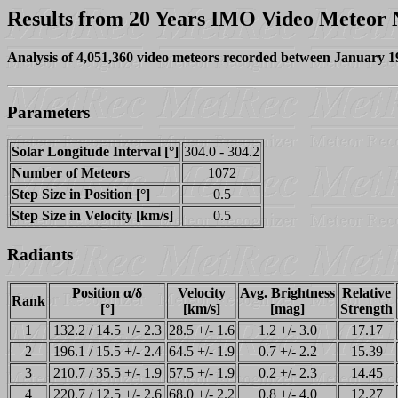
Results from 20 Years IMO Video Meteor
Analysis of 4,051,360 video meteors recorded between January 
Parameters
Solar Longitude Interval [°]
304.0 - 304.2
Number of Meteors
1072
Step Size in Position [°]
0.5
Step Size in Velocity [km/s]
0.5
Radiants
Position α/δ
Velocity
Avg. Brightness
Relative
Rank
[°]
[km/s]
[mag]
Strength
1
132.2 / 14.5 +/- 2.3
28.5 +/- 1.6
1.2 +/- 3.0
17.17
2
196.1 / 15.5 +/- 2.4
64.5 +/- 1.9
0.7 +/- 2.2
15.39
3
210.7 / 35.5 +/- 1.9
57.5 +/- 1.9
0.2 +/- 2.3
14.45
4
220.7 / 12.5 +/- 2.6
68.0 +/- 2.2
0.8 +/- 4.0
12.27