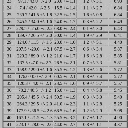
23
97.1 / 43.0 +/- 2.0
23.0 +/- 1.1
1.2 +/- 3.1
6.93
24
7.4 / 42.0 +/- 2.5
15.5 +/- 1.4
1.1 +/- 2.7
6.84
25
239.7 / 41.5 +/- 1.8
32.5 +/- 1.5
1.6 +/- 0.8
6.84
26
245.5 / 34.0 +/- 1.6
54.0 +/- 1.7
0.3 +/- 2.2
6.49
27
229.5 / -25.0 +/- 2.2
68.0 +/- 2.4
0.1 +/- 3.0
6.43
28
139.7 / 26.5 +/- 2.0
30.0 +/- 1.4
1.9 +/- 2.9
6.41
29
124.0 / 11.5 +/- 1.5
23.0 +/- 1.0
1.2 +/- 5.1
4.40
30
207.5 / -20.0 +/- 2.1
67.5 +/- 2.7
0.6 +/- 3.4
5.87
31
229.2 / 89.0 +/- 1.2
21.0 +/- 1.7
1.6 +/- 2.8
5.85
32
137.5 / -7.0 +/- 2.3
26.5 +/- 2.1
0.7 +/- 3.3
5.81
33
158.9 / 29.0 +/- 1.6
35.5 +/- 1.2
1.3 +/- 2.6
5.72
34
176.0 / 0.0 +/- 2.9
60.5 +/- 2.1
0.8 +/- 7.4
5.72
35
120.3 / -4.0 +/- 2.1
23.5 +/- 1.6
0.9 +/- 5.7
5.57
36
78.2 / 40.5 +/- 1.2
15.0 +/- 1.3
0.4 +/- 5.8
5.45
37
205.4 / 45.5 +/- 2.4
50.5 +/- 1.9
0.3 +/- 3.0
5.40
38
264.3 / 29.5 +/- 2.0
41.0 +/- 2.3
1.1 +/- 2.8
5.25
39
177.9 / -36.5 +/- 2.6
68.5 +/- 1.6
1.2 +/- 2.9
5.08
40
167.1 / -21.5 +/- 1.3
55.5 +/- 3.2
0.7 +/- 1.7
4.90
41
223.1 / -28.0 +/- 2.6
44.0 +/- 2.7
0.8 +/- 1.1
4.87