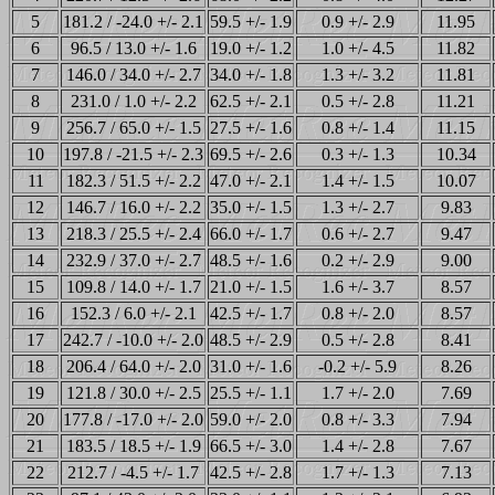
5
181.2 / -24.0 +/- 2.1
59.5 +/- 1.9
0.9 +/- 2.9
11.95
6
96.5 / 13.0 +/- 1.6
19.0 +/- 1.2
1.0 +/- 4.5
11.82
7
146.0 / 34.0 +/- 2.7
34.0 +/- 1.8
1.3 +/- 3.2
11.81
8
231.0 / 1.0 +/- 2.2
62.5 +/- 2.1
0.5 +/- 2.8
11.21
9
256.7 / 65.0 +/- 1.5
27.5 +/- 1.6
0.8 +/- 1.4
11.15
10
197.8 / -21.5 +/- 2.3
69.5 +/- 2.6
0.3 +/- 1.3
10.34
11
182.3 / 51.5 +/- 2.2
47.0 +/- 2.1
1.4 +/- 1.5
10.07
12
146.7 / 16.0 +/- 2.2
35.0 +/- 1.5
1.3 +/- 2.7
9.83
13
218.3 / 25.5 +/- 2.4
66.0 +/- 1.7
0.6 +/- 2.7
9.47
14
232.9 / 37.0 +/- 2.7
48.5 +/- 1.6
0.2 +/- 2.9
9.00
15
109.8 / 14.0 +/- 1.7
21.0 +/- 1.5
1.6 +/- 3.7
8.57
16
152.3 / 6.0 +/- 2.1
42.5 +/- 1.7
0.8 +/- 2.0
8.57
17
242.7 / -10.0 +/- 2.0
48.5 +/- 2.9
0.5 +/- 2.8
8.41
18
206.4 / 64.0 +/- 2.0
31.0 +/- 1.6
-0.2 +/- 5.9
8.26
19
121.8 / 30.0 +/- 2.5
25.5 +/- 1.1
1.7 +/- 2.0
7.69
20
177.8 / -17.0 +/- 2.0
59.0 +/- 2.0
0.8 +/- 3.3
7.94
21
183.5 / 18.5 +/- 1.9
66.5 +/- 3.0
1.4 +/- 2.8
7.67
22
212.7 / -4.5 +/- 1.7
42.5 +/- 2.8
1.7 +/- 1.3
7.13