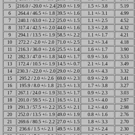
5
216.0 / -20.0 +/- 2.4
29.0 +/- 1.9
1.5 +/- 3.8
5.19
6
264.4 / 46.5 +/- 1.8
39.5 +/- 1.6
1.1 +/- 3.1
4.99
7
240.1 / 63.0 +/- 2.2
25.0 +/- 1.5
1.1 +/- 2.5
4.52
8
317.4 / 42.5 +/- 2.0
44.0 +/- 1.6
1.3 +/- 2.8
4.32
9
294.1 / 13.5 +/- 1.9
58.5 +/- 2.2
1.1 +/- 1.7
4.21
10
272.2 / -2.0 +/- 2.0
71.0 +/- 2.5
1.2 +/- 3.4
4.18
11
216.3 / 36.0 +/- 2.6
25.5 +/- 1.4
1.6 +/- 1.7
3.90
12
282.3 / 47.0 +/- 1.8
34.0 +/- 1.7
0.9 +/- 3.6
3.53
13
172.4 / 10.5 +/- 1.9
14.5 +/- 0.7
2.1 +/- 1.4
3.49
14
230.3 / -22.0 +/- 2.0
29.0 +/- 2.0
1.6 +/- 4.3
3.32
15
295.2 / 2.0 +/- 2.6
69.0 +/- 2.3
0.9 +/- 2.9
3.41
16
195.9 / 8.0 +/- 1.8
21.5 +/- 1.3
1.7 +/- 3.8
3.27
17
267.1 / 24.0 +/- 1.9
31.5 +/- 1.7
0.9 +/- 2.3
3.03
18
201.0 / 59.5 +/- 2.1
16.5 +/- 1.1
1.5 +/- 4.0
2.97
19
291.3 / 57.5 +/- 2.2
35.5 +/- 2.1
1.2 +/- 4.0
2.98
20
252.0 / 13.5 +/- 1.9
49.0 +/- 1.9
0.8 +/- 1.6
2.76
21
269.6 / 80.5 +/- 2.2
27.0 +/- 1.5
1.8 +/- 3.3
2.70
22
236.6 / 1.5 +/- 2.1
49.5 +/- 1.8
1.2 +/- 2.4
2.30