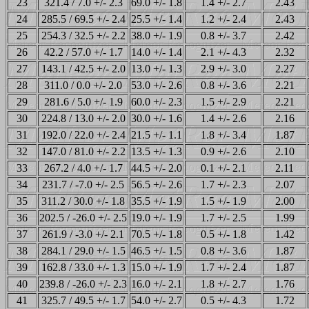
23
321.4 / 7.0 +/- 2.3
69.0 +/- 1.8
1.4 +/- 2.7
2.43
24
285.5 / 69.5 +/- 2.4
25.5 +/- 1.4
1.2 +/- 2.4
2.43
25
254.3 / 32.5 +/- 2.2
38.0 +/- 1.9
0.8 +/- 3.7
2.42
26
42.2 / 57.0 +/- 1.7
14.0 +/- 1.4
2.1 +/- 4.3
2.32
27
143.1 / 42.5 +/- 2.0
13.0 +/- 1.3
2.9 +/- 3.0
2.27
28
311.0 / 0.0 +/- 2.0
53.0 +/- 2.6
0.8 +/- 3.6
2.21
29
281.6 / 5.0 +/- 1.9
60.0 +/- 2.3
1.5 +/- 2.9
2.21
30
224.8 / 13.0 +/- 2.0
30.0 +/- 1.6
1.4 +/- 2.6
2.16
31
192.0 / 22.0 +/- 2.4
21.5 +/- 1.1
1.8 +/- 3.4
1.87
32
147.0 / 81.0 +/- 2.2
13.5 +/- 1.3
0.9 +/- 2.6
2.10
33
267.2 / 4.0 +/- 1.7
44.5 +/- 2.0
0.1 +/- 2.1
2.11
34
231.7 / -7.0 +/- 2.5
56.5 +/- 2.6
1.7 +/- 2.3
2.07
35
311.2 / 30.0 +/- 1.8
35.5 +/- 1.9
1.5 +/- 1.9
2.00
36
202.5 / -26.0 +/- 2.5
19.0 +/- 1.9
1.7 +/- 2.5
1.99
37
261.9 / -3.0 +/- 2.1
70.5 +/- 1.8
0.5 +/- 1.8
1.42
38
284.1 / 29.0 +/- 1.5
46.5 +/- 1.5
0.8 +/- 3.6
1.87
39
162.8 / 33.0 +/- 1.3
15.0 +/- 1.9
1.7 +/- 2.4
1.87
40
239.8 / -26.0 +/- 2.3
16.0 +/- 2.1
1.8 +/- 2.7
1.76
41
325.7 / 49.5 +/- 1.7
54.0 +/- 2.7
0.5 +/- 4.3
1.72