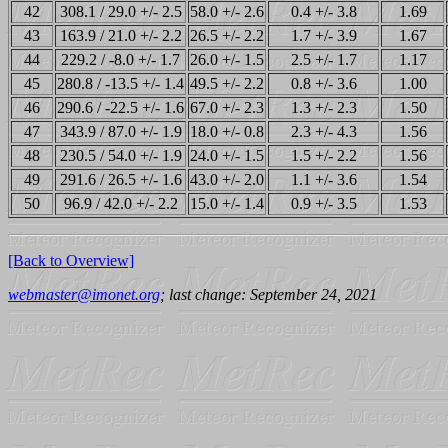
42
308.1 / 29.0 +/- 2.5
58.0 +/- 2.6
0.4 +/- 3.8
1.69
43
163.9 / 21.0 +/- 2.2
26.5 +/- 2.2
1.7 +/- 3.9
1.67
44
229.2 / -8.0 +/- 1.7
26.0 +/- 1.5
2.5 +/- 1.7
1.17
45
280.8 / -13.5 +/- 1.4
49.5 +/- 2.2
0.8 +/- 3.6
1.00
46
290.6 / -22.5 +/- 1.6
67.0 +/- 2.3
1.3 +/- 2.3
1.50
47
343.9 / 87.0 +/- 1.9
18.0 +/- 0.8
2.3 +/- 4.3
1.56
48
230.5 / 54.0 +/- 1.9
24.0 +/- 1.5
1.5 +/- 2.2
1.56
49
291.6 / 26.5 +/- 1.6
43.0 +/- 2.0
1.1 +/- 3.6
1.54
50
96.9 / 42.0 +/- 2.2
15.0 +/- 1.4
0.9 +/- 3.5
1.53
[Back to Overview]
webmaster@imonet.org
; last change: September 24, 2021