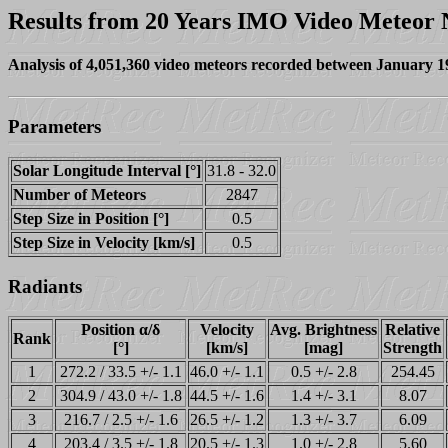
Results from 20 Years IMO Video Meteor
Analysis of 4,051,360 video meteors recorded between January 
Parameters
Solar Longitude Interval [°]
31.8 - 32.0
Number of Meteors
2847
Step Size in Position [°]
0.5
Step Size in Velocity [km/s]
0.5
Radiants
Position α/δ
Velocity
Avg. Brightness
Relative
Rank
[°]
[km/s]
[mag]
Strength
1
272.2 / 33.5 +/- 1.1
46.0 +/- 1.1
0.5 +/- 2.8
254.45
2
304.9 / 43.0 +/- 1.8
44.5 +/- 1.6
1.4 +/- 3.1
8.07
3
216.7 / 2.5 +/- 1.6
26.5 +/- 1.2
1.3 +/- 3.7
6.09
4
203.4 / 3.5 +/- 1.8
20.5 +/- 1.3
1.0 +/- 2.8
5.60