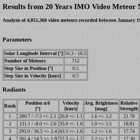
Results from 20 Years IMO Video Meteor
Analysis of 4,051,360 video meteors recorded between January 
Parameters
Solar Longitude Interval [°]
16.3 - 16.5
Number of Meteors
712
Step Size in Position [°]
0.5
Step Size in Velocity [km/s]
0.5
Radiants
Position α/δ
Velocity
Avg. Brightness
Relative
Rank
[°]
[km/s]
[mag]
Strength
1
200.7 / -7.5 +/- 2.1
26.0 +/- 1.1
1.6 +/- 3.2
21.78
2
211.1 / -8.0 +/- 2.0
35.0 +/- 1.6
1.0 +/- 3.5
18.81
3
293.0 / 36.5 +/- 2.4
43.5 +/- 1.6
1.2 +/- 1.6
17.74
4
201.4 / 14.5 +/- 1.9
22.5 +/- 1.2
2.2 +/- 1.7
17.30