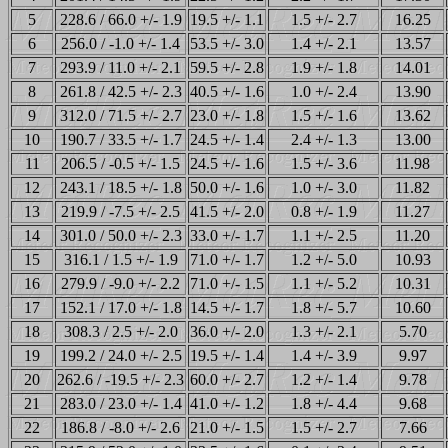
5
228.6 / 66.0 +/- 1.9
19.5 +/- 1.1
1.5 +/- 2.7
16.25
6
256.0 / -1.0 +/- 1.4
53.5 +/- 3.0
1.4 +/- 2.1
13.57
7
293.9 / 11.0 +/- 2.1
59.5 +/- 2.8
1.9 +/- 1.8
14.01
8
261.8 / 42.5 +/- 2.3
40.5 +/- 1.6
1.0 +/- 2.4
13.90
9
312.0 / 71.5 +/- 2.7
23.0 +/- 1.8
1.5 +/- 1.6
13.62
10
190.7 / 33.5 +/- 1.7
24.5 +/- 1.4
2.4 +/- 1.3
13.00
11
206.5 / -0.5 +/- 1.5
24.5 +/- 1.6
1.5 +/- 3.6
11.98
12
243.1 / 18.5 +/- 1.8
50.0 +/- 1.6
1.0 +/- 3.0
11.82
13
219.9 / -7.5 +/- 2.5
41.5 +/- 2.0
0.8 +/- 1.9
11.27
14
301.0 / 50.0 +/- 2.3
33.0 +/- 1.7
1.1 +/- 2.5
11.20
15
316.1 / 1.5 +/- 1.9
71.0 +/- 1.7
1.2 +/- 5.0
10.93
16
279.9 / -9.0 +/- 2.2
71.0 +/- 1.5
1.1 +/- 5.2
10.31
17
152.1 / 17.0 +/- 1.8
14.5 +/- 1.7
1.8 +/- 5.7
10.60
18
308.3 / 2.5 +/- 2.0
36.0 +/- 2.0
1.3 +/- 2.1
5.70
19
199.2 / 24.0 +/- 2.5
19.5 +/- 1.4
1.4 +/- 3.9
9.97
20
262.6 / -19.5 +/- 2.3
60.0 +/- 2.7
1.2 +/- 1.4
9.78
21
283.0 / 23.0 +/- 1.4
41.0 +/- 1.2
1.8 +/- 4.4
9.68
22
186.8 / -8.0 +/- 2.6
21.0 +/- 1.5
1.5 +/- 2.7
7.66