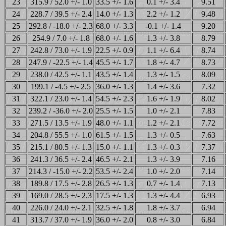
23
315.9 / 52.0 +/- 1.0
33.5 +/- 1.6
0.1 +/- 3.4
9.51
24
228.7 / 39.5 +/- 2.4
14.0 +/- 1.3
2.2 +/- 1.2
9.48
25
292.8 / -18.0 +/- 2.3
68.0 +/- 3.3
-0.1 +/- 1.4
9.20
26
254.9 / 7.0 +/- 1.8
68.0 +/- 1.6
1.3 +/- 3.8
8.79
27
242.8 / 73.0 +/- 1.9
22.5 +/- 0.9
1.1 +/- 6.4
8.74
28
247.9 / -22.5 +/- 1.4
45.5 +/- 1.7
1.8 +/- 4.7
8.73
29
238.0 / 42.5 +/- 1.1
43.5 +/- 1.4
1.3 +/- 1.5
8.09
30
199.1 / -4.5 +/- 2.5
36.0 +/- 1.3
1.4 +/- 3.6
7.32
31
322.1 / 23.0 +/- 1.4
54.5 +/- 2.3
1.6 +/- 1.9
8.02
32
239.2 / -36.0 +/- 2.0
25.5 +/- 1.5
1.0 +/- 2.1
7.83
33
271.5 / 13.5 +/- 1.9
48.0 +/- 1.1
1.2 +/- 2.1
7.72
34
204.8 / 55.5 +/- 1.0
61.5 +/- 1.5
1.3 +/- 0.5
7.63
35
215.1 / 80.5 +/- 1.3
15.0 +/- 1.1
1.3 +/- 0.3
7.37
36
241.3 / 36.5 +/- 2.4
46.5 +/- 2.1
1.3 +/- 3.9
7.16
37
214.3 / -15.0 +/- 2.2
53.5 +/- 2.4
1.0 +/- 2.0
7.14
38
189.8 / 17.5 +/- 2.8
26.5 +/- 1.3
0.7 +/- 1.4
7.13
39
169.0 / 28.5 +/- 2.3
17.5 +/- 1.3
1.3 +/- 4.4
6.93
40
226.0 / 24.0 +/- 2.1
32.5 +/- 1.8
1.8 +/- 3.7
6.94
41
313.7 / 37.0 +/- 1.9
36.0 +/- 2.0
0.8 +/- 3.0
6.84