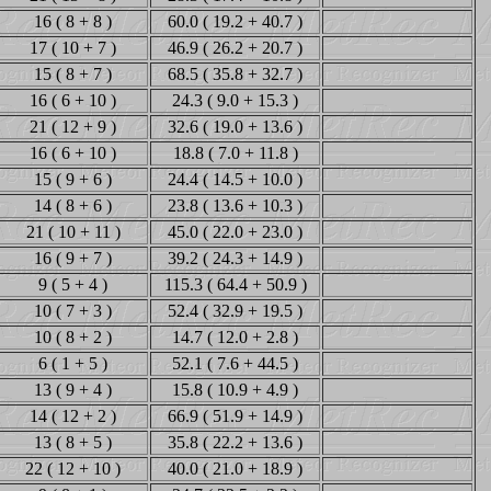
16 ( 8 + 8 )
60.0 ( 19.2 + 40.7 )
17 ( 10 + 7 )
46.9 ( 26.2 + 20.7 )
15 ( 8 + 7 )
68.5 ( 35.8 + 32.7 )
16 ( 6 + 10 )
24.3 ( 9.0 + 15.3 )
21 ( 12 + 9 )
32.6 ( 19.0 + 13.6 )
16 ( 6 + 10 )
18.8 ( 7.0 + 11.8 )
15 ( 9 + 6 )
24.4 ( 14.5 + 10.0 )
14 ( 8 + 6 )
23.8 ( 13.6 + 10.3 )
21 ( 10 + 11 )
45.0 ( 22.0 + 23.0 )
16 ( 9 + 7 )
39.2 ( 24.3 + 14.9 )
9 ( 5 + 4 )
115.3 ( 64.4 + 50.9 )
10 ( 7 + 3 )
52.4 ( 32.9 + 19.5 )
10 ( 8 + 2 )
14.7 ( 12.0 + 2.8 )
6 ( 1 + 5 )
52.1 ( 7.6 + 44.5 )
13 ( 9 + 4 )
15.8 ( 10.9 + 4.9 )
14 ( 12 + 2 )
66.9 ( 51.9 + 14.9 )
13 ( 8 + 5 )
35.8 ( 22.2 + 13.6 )
22 ( 12 + 10 )
40.0 ( 21.0 + 18.9 )