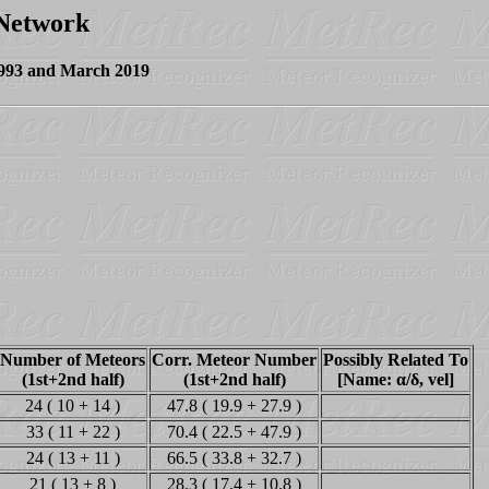
 Network
1993 and March 2019
Number of Meteors
Corr. Meteor Number
Possibly Related To
(1st+2nd half)
(1st+2nd half)
[Name: α/δ, vel]
24 ( 10 + 14 )
47.8 ( 19.9 + 27.9 )
33 ( 11 + 22 )
70.4 ( 22.5 + 47.9 )
24 ( 13 + 11 )
66.5 ( 33.8 + 32.7 )
21 ( 13 + 8 )
28.3 ( 17.4 + 10.8 )