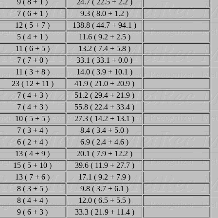
9 ( 8 + 1 )
24.7 ( 22.5 + 2.2 )
7 ( 6 + 1 )
9.3 ( 8.0 + 1.2 )
12 ( 5 + 7 )
138.8 ( 44.7 + 94.1 )
5 ( 4 + 1 )
11.6 ( 9.2 + 2.5 )
11 ( 6 + 5 )
13.2 ( 7.4 + 5.8 )
7 ( 7 + 0 )
33.1 ( 33.1 + 0.0 )
11 ( 3 + 8 )
14.0 ( 3.9 + 10.1 )
23 ( 12 + 11 )
41.9 ( 21.0 + 20.9 )
7 ( 4 + 3 )
51.2 ( 29.4 + 21.9 )
7 ( 4 + 3 )
55.8 ( 22.4 + 33.4 )
10 ( 5 + 5 )
27.3 ( 14.2 + 13.1 )
7 ( 3 + 4 )
8.4 ( 3.4 + 5.0 )
6 ( 2 + 4 )
6.9 ( 2.4 + 4.6 )
13 ( 4 + 9 )
20.1 ( 7.9 + 12.2 )
15 ( 5 + 10 )
39.6 ( 11.9 + 27.7 )
13 ( 7 + 6 )
17.1 ( 9.2 + 7.9 )
8 ( 3 + 5 )
9.8 ( 3.7 + 6.1 )
8 ( 4 + 4 )
12.0 ( 6.5 + 5.5 )
9 ( 6 + 3 )
33.3 ( 21.9 + 11.4 )