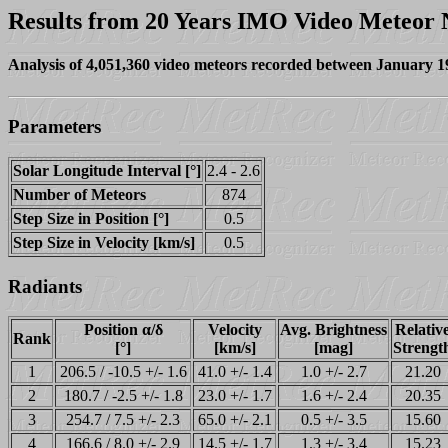
Results from 20 Years IMO Video Meteor
Analysis of 4,051,360 video meteors recorded between January 
Parameters
Solar Longitude Interval [°]
2.4 - 2.6
Number of Meteors
874
Step Size in Position [°]
0.5
Step Size in Velocity [km/s]
0.5
Radiants
Position α/δ
Velocity
Avg. Brightness
Relativ
Rank
[°]
[km/s]
[mag]
Strengt
1
206.5 / -10.5 +/- 1.6
41.0 +/- 1.4
1.0 +/- 2.7
21.20
2
180.7 / -2.5 +/- 1.8
23.0 +/- 1.7
1.6 +/- 2.4
20.35
3
254.7 / 7.5 +/- 2.3
65.0 +/- 2.1
0.5 +/- 3.5
15.60
4
166.6 / 8.0 +/- 2.9
14.5 +/- 1.7
1.3 +/- 3.4
15.23