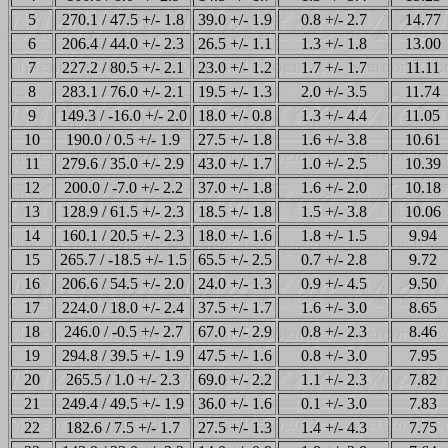
5
270.1 / 47.5 +/- 1.8
39.0 +/- 1.9
0.8 +/- 2.7
14.77
6
206.4 / 44.0 +/- 2.3
26.5 +/- 1.1
1.3 +/- 1.8
13.00
7
227.2 / 80.5 +/- 2.1
23.0 +/- 1.2
1.7 +/- 1.7
11.11
8
283.1 / 76.0 +/- 2.1
19.5 +/- 1.3
2.0 +/- 3.5
11.74
9
149.3 / -16.0 +/- 2.0
18.0 +/- 0.8
1.3 +/- 4.4
11.05
10
190.0 / 0.5 +/- 1.9
27.5 +/- 1.8
1.6 +/- 3.8
10.61
11
279.6 / 35.0 +/- 2.9
43.0 +/- 1.7
1.0 +/- 2.5
10.39
12
200.0 / -7.0 +/- 2.2
37.0 +/- 1.8
1.6 +/- 2.0
10.18
13
128.9 / 61.5 +/- 2.3
18.5 +/- 1.8
1.5 +/- 3.8
10.06
14
160.1 / 20.5 +/- 2.3
18.0 +/- 1.6
1.8 +/- 1.5
9.94
15
265.7 / -18.5 +/- 1.5
65.5 +/- 2.5
0.7 +/- 2.8
9.72
16
206.6 / 54.5 +/- 2.0
24.0 +/- 1.3
0.9 +/- 4.5
9.50
17
224.0 / 18.0 +/- 2.4
37.5 +/- 1.7
1.6 +/- 3.0
8.65
18
246.0 / -0.5 +/- 2.7
67.0 +/- 2.9
0.8 +/- 2.3
8.46
19
294.8 / 39.5 +/- 1.9
47.5 +/- 1.6
0.8 +/- 3.0
7.95
20
265.5 / 1.0 +/- 2.3
69.0 +/- 2.2
1.1 +/- 2.3
7.82
21
249.4 / 49.5 +/- 1.9
36.0 +/- 1.6
0.1 +/- 3.0
7.83
22
182.6 / 7.5 +/- 1.7
27.5 +/- 1.3
1.4 +/- 4.3
7.75