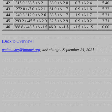
42
315.0 / 38.5 +/- 2.1
38.0 +/- 2.0
0.7 +/- 2.4
5.40
43
272.0 / -7.0 +/- 2.1
61.0 +/- 1.7
0.9 +/- 1.6
5.32
44
240.3 / 12.0 +/- 2.6
38.5 +/- 1.7
1.9 +/- 1.7
5.21
45
293.2 / -45.5 +/- 2.9
32.5 +/- 2.9
0.9 +/- 0.2
3.71
46
288.8 / -43.5 +/- -1.$
46.0 +/- -1.$
-1.$ +/- -1.$
0.00
[Back to Overview]
webmaster@imonet.org
; last change: September 24, 2021