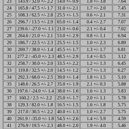
23
143.9 / 32.0 +/- 2.2
14.0 +/- 0.9
1.8 +/- 3.8
7.64
24
165.8 / 47.5 +/- 1.7
31.0 +/- 2.1
1.7 +/- 2.0
7.45
25
108.3 / 62.5 +/- 2.8
25.5 +/- 1.5
0.6 +/- 2.1
7.31
26
296.7 / 13.5 +/- 2.9
65.0 +/- 1.4
0.4 +/- 2.7
7.07
27
239.6 / -27.0 +/- 1.1
21.0 +/- 0.6
2.1 +/- 0.4
7.02
28
264.6 / 21.0 +/- 2.1
53.0 +/- 2.9
0.8 +/- 1.1
6.94
29
186.7 / 22.5 +/- 2.3
25.5 +/- 1.5
1.0 +/- 2.3
6.89
30
269.7 / 38.0 +/- 1.4
45.5 +/- 1.7
1.3 +/- 1.7
6.81
31
277.2 / -45.0 +/- 2.3
48.5 +/- 2.9
1.4 +/- 0.5
3.12
32
258.7 / 30.0 +/- 2.0
33.5 +/- 2.2
1.2 +/- 1.3
6.45
33
119.8 / 32.5 +/- 2.0
14.5 +/- 1.2
2.7 +/- 1.3
6.27
34
292.3 / 68.0 +/- 2.5
39.0 +/- 1.4
1.8 +/- 1.5
5.10
35
148.6 / 26.5 +/- 2.7
35.0 +/- 1.9
2.1 +/- 0.3
5.88
36
197.6 / -24.0 +/- 1.4
38.0 +/- 1.6
1.6 +/- 1.3
5.83
37
160.2 / 2.5 +/- 2.2
25.0 +/- 1.7
2.0 +/- 1.1
5.78
38
129.3 / 82.0 +/- 1.8
16.5 +/- 1.5
1.6 +/- 1.8
5.75
39
217.0 / 30.5 +/- 2.2
40.0 +/- 1.3
1.0 +/- 2.7
5.75
40
261.9 / -35.0 +/- 1.8
54.5 +/- 2.6
1.4 +/- 5.9
4.59
41
276.9 / 19.5 +/- 2.3
48.0 +/- 2.0
1.9 +/- 4.0
5.46